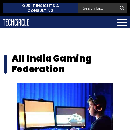
OUR IT INSIGHTS &
CONSULTING
All India Gaming
Federation