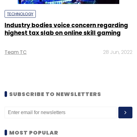
TECHNOLOGY
Industry bodies voice concern regarding
highest tax slab on online skill gaming
Team TC
28 Jun, 2022
SUBSCRIBE TO NEWSLETTERS
MOST POPULAR