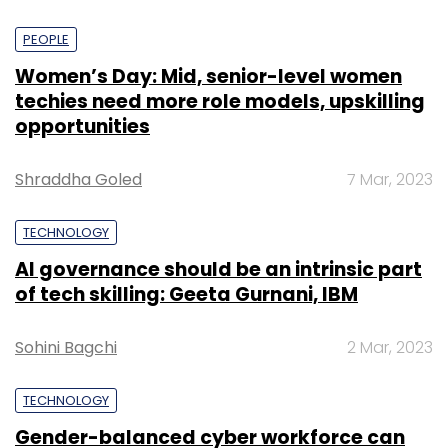
PEOPLE
Women’s Day: Mid, senior-level women
techies need more role models, upskilling
opportunities
Shraddha Goled
7 Mar, 2023
TECHNOLOGY
AI governance should be an intrinsic part
of tech skilling: Geeta Gurnani, IBM
Sohini Bagchi
2 Mar, 2023
TECHNOLOGY
Gender-balanced cyber workforce can