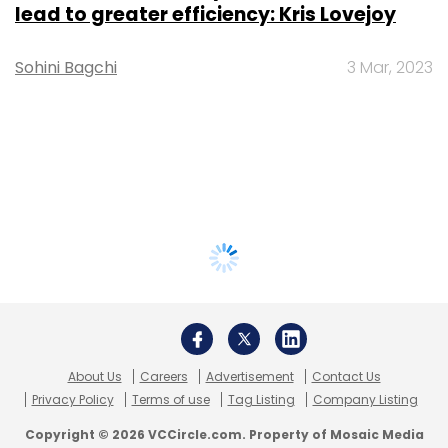
lead to greater efficiency: Kris Lovejoy
Sohini Bagchi
3 Mar, 2023
About Us
Careers
Advertisement
Contact Us
Privacy Policy
Terms of use
Tag Listing
Company Listing
Copyright © 2026 VCCircle.com. Property of Mosaic Media