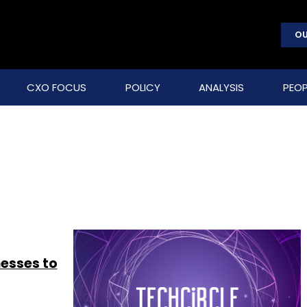
OU
CXO FOCUS
POLICY
ANALYSIS
PEOP
nesses to