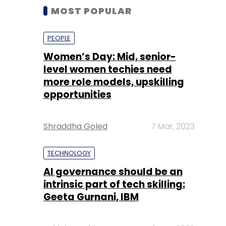
MOST POPULAR
PEOPLE
Women’s Day: Mid, senior-
level women techies need
more role models, upskilling
opportunities
Shraddha Goled
7 Mar, 2023
TECHNOLOGY
AI governance should be an
intrinsic part of tech skilling:
Geeta Gurnani, IBM