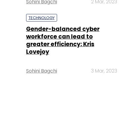
Sohini Bagchi
2 Mar, 2023
TECHNOLOGY
Gender-balanced cyber
workforce can lead to
greater efficiency: Kris
Lovejoy
Sohini Bagchi
3 Mar, 2023