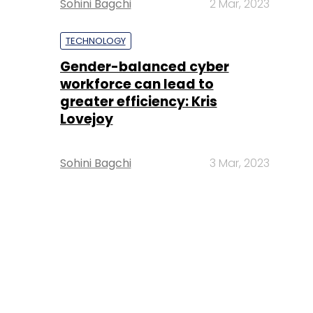
Sohini Bagchi
2 Mar, 2023
TECHNOLOGY
Gender-balanced cyber
workforce can lead to
greater efficiency: Kris
Lovejoy
Sohini Bagchi
3 Mar, 2023