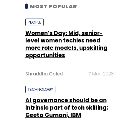
MOST POPULAR
PEOPLE
Women’s Day: Mid, senior-
level women techies need
more role models, upskilling
opportunities
Shraddha Goled
7 Mar, 2023
TECHNOLOGY
AI governance should be an
intrinsic part of tech skilling:
Geeta Gurnani, IBM