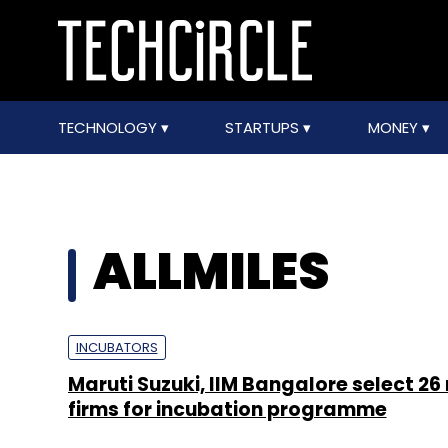
TECHNOLOGY
STARTUPS
MONEY
ALLMILES
INCUBATORS
Maruti Suzuki, IIM Bangalore select 26
firms for incubation programme