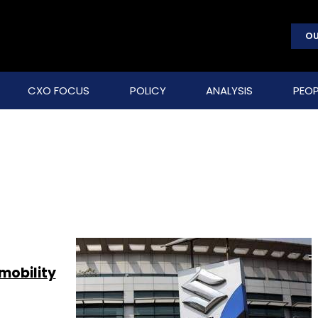
OU
CXO FOCUS
POLICY
ANALYSIS
PEOP
 mobility