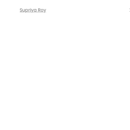
Supriya Roy