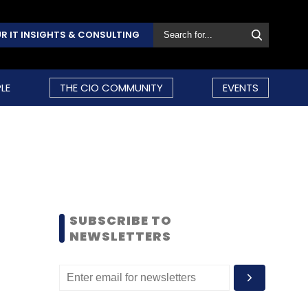
R IT INSIGHTS & CONSULTING
LE
THE CIO COMMUNITY
EVENTS
SUBSCRIBE TO
NEWSLETTERS