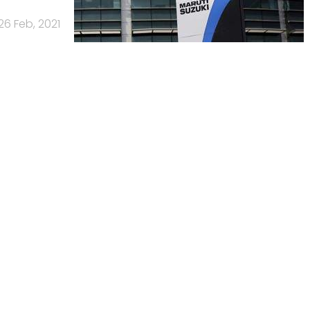
26 Feb, 2021