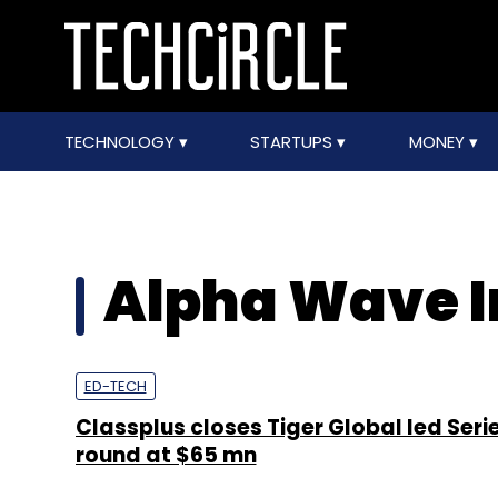
TECHNOLOGY
STARTUPS
MONEY
Alpha Wave I
ED-TECH
Classplus closes Tiger Global led Seri
round at $65 mn