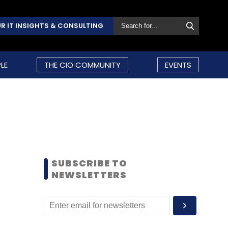
R IT INSIGHTS & CONSULTING
LE
THE CIO COMMUNITY
EVENTS
SUBSCRIBE TO
NEWSLETTERS