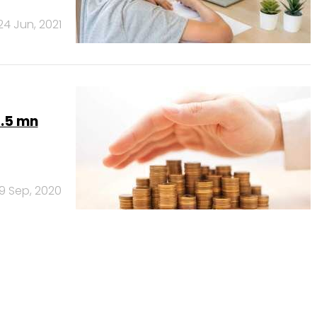
24 Jun, 2021
4.5 mn
9 Sep, 2020