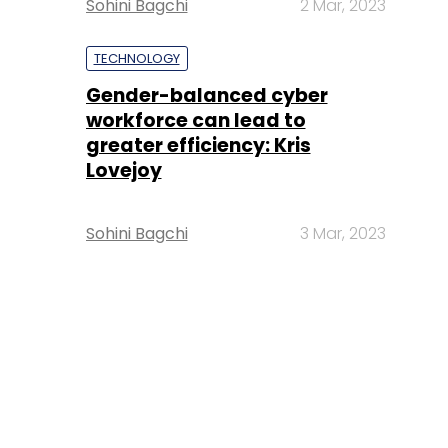
Sohini Bagchi
2 Mar, 2023
TECHNOLOGY
Gender-balanced cyber
workforce can lead to
greater efficiency: Kris
Lovejoy
Sohini Bagchi
3 Mar, 2023