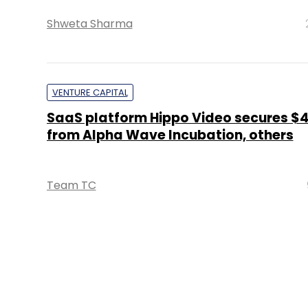
Shweta Sharma
VENTURE CAPITAL
SaaS platform Hippo Video secures $
from Alpha Wave Incubation, others
Team TC