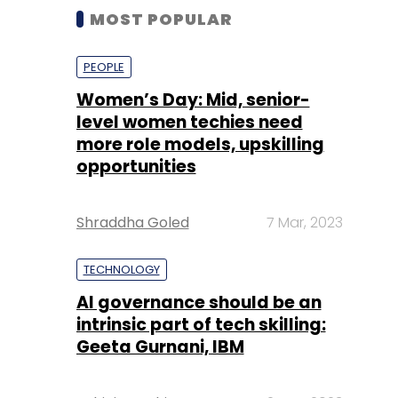
MOST POPULAR
PEOPLE
Women’s Day: Mid, senior-
level women techies need
more role models, upskilling
opportunities
Shraddha Goled
7 Mar, 2023
TECHNOLOGY
AI governance should be an
intrinsic part of tech skilling:
Geeta Gurnani, IBM