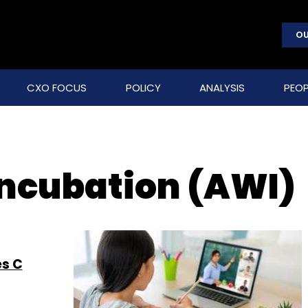
OU
CXO FOCUS
POLICY
ANALYSIS
PEOP
ncubation (AWI)
es C