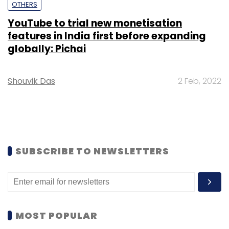
OTHERS
YouTube to trial new monetisation
features in India first before expanding
globally: Pichai
Shouvik Das
2 Feb, 2022
SUBSCRIBE TO NEWSLETTERS
MOST POPULAR