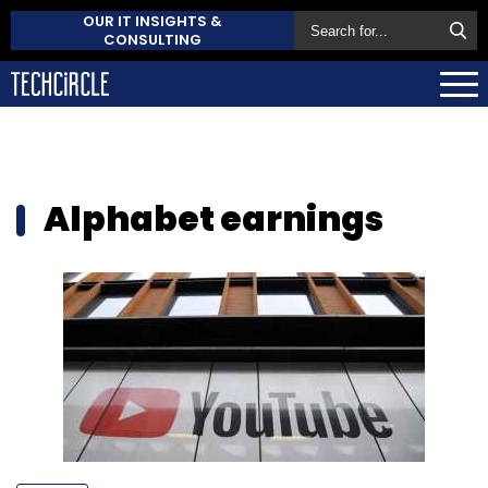
OUR IT INSIGHTS &
CONSULTING
Alphabet earnings