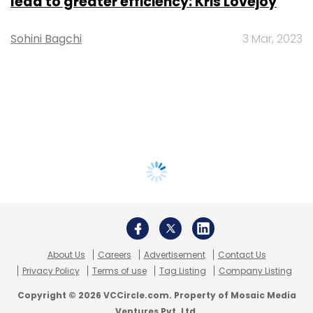
lead to greater efficiency: Kris Lovejoy
Sohini Bagchi
3 Mar, 2023
About Us
Careers
Advertisement
Contact Us
Privacy Policy
Terms of use
Tag Listing
Company Listing
Copyright © 2026 VCCircle.com. Property of Mosaic Media
Ventures Pvt. Ltd.