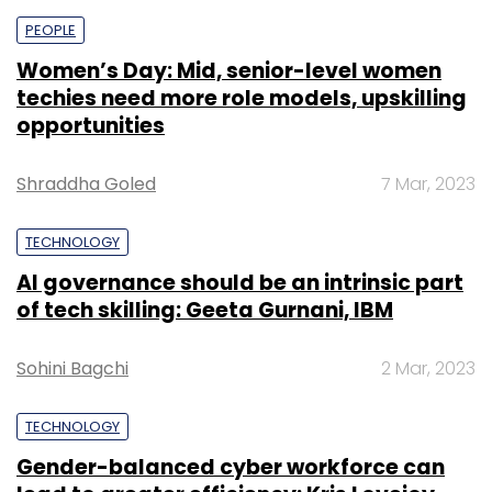
PEOPLE
Women’s Day: Mid, senior-level women
techies need more role models, upskilling
opportunities
Shraddha Goled
7 Mar, 2023
TECHNOLOGY
AI governance should be an intrinsic part
of tech skilling: Geeta Gurnani, IBM
Sohini Bagchi
2 Mar, 2023
TECHNOLOGY
Gender-balanced cyber workforce can