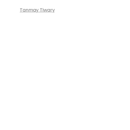
Tanmay Tiwary