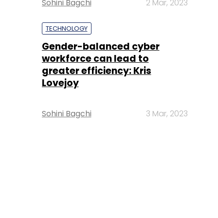
Sohini Bagchi
2 Mar, 2023
TECHNOLOGY
Gender-balanced cyber
workforce can lead to
greater efficiency: Kris
Lovejoy
Sohini Bagchi
3 Mar, 2023