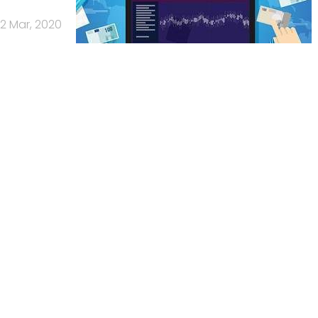
2 Mar, 2020