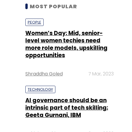
MOST POPULAR
PEOPLE
Women’s Day: Mid, senior-
level women techies need
more role models, upskilling
opportunities
Shraddha Goled
7 Mar, 2023
TECHNOLOGY
AI governance should be an
intrinsic part of tech skilling:
Geeta Gurnani, IBM