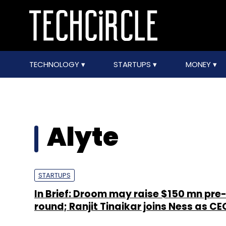
TECHNOLOGY
STARTUPS
MONEY
Alyte
STARTUPS
In Brief: Droom may raise $150 mn pre
round; Ranjit Tinaikar joins Ness as CE