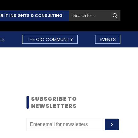
R IT INSIGHTS & CONSULTING
LE
THE CIO COMMUNITY
EVENTS
SUBSCRIBE TO
NEWSLETTERS