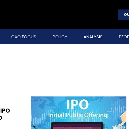
OU
CXO FOCUS
POLICY
ANALYSIS
PEOP
-IPO
O