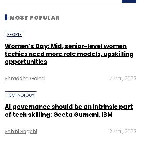
MOST POPULAR
PEOPLE
Women’s Day: Mid, senior-level women
techies need more role models, upskilling
opportunities
Shraddha Goled
7 Mar, 2023
TECHNOLOGY
AI governance should be an intrinsic part
of tech skilling: Geeta Gurnani, IBM
Sohini Bagchi
2 Mar, 2023