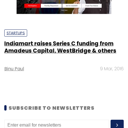
STARTUPS
Indiamart raises Series C funding from
Amadeus Capital, WestBridge & others
Binu Paul
9 Mar, 2016
SUBSCRIBE TO NEWSLETTERS