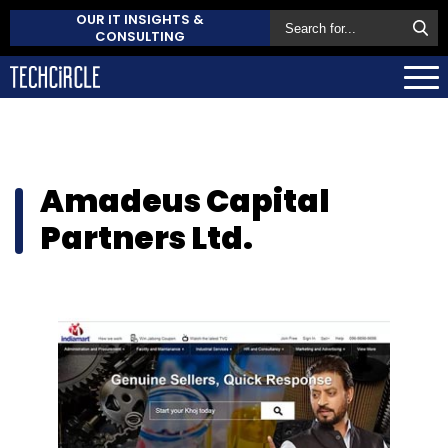
OUR IT INSIGHTS &
CONSULTING
Amadeus Capital
Partners Ltd.