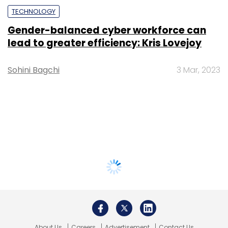
TECHNOLOGY
Gender-balanced cyber workforce can
lead to greater efficiency: Kris Lovejoy
Sohini Bagchi
3 Mar, 2023
About Us
Careers
Advertisement
Contact Us