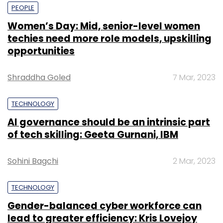
PEOPLE
Women’s Day: Mid, senior-level women
techies need more role models, upskilling
opportunities
Shraddha Goled
7 Mar, 2023
TECHNOLOGY
AI governance should be an intrinsic part
of tech skilling: Geeta Gurnani, IBM
Sohini Bagchi
2 Mar, 2023
TECHNOLOGY
Gender-balanced cyber workforce can
lead to greater efficiency: Kris Lovejoy