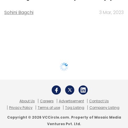
Sohini Bagchi
3 Mar, 2023
About Us
Careers
Advertisement
Contact Us
Privacy Policy
Terms of use
Tag Listing
Company Listing
Copyright © 2026 VCCircle.com. Property of Mosaic Media
Ventures Pvt. Ltd.