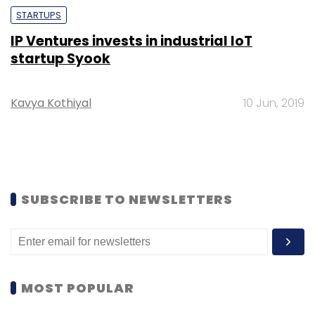
STARTUPS
IP Ventures invests in industrial IoT
startup Syook
Kavya Kothiyal
10 Jun, 2019
SUBSCRIBE TO NEWSLETTERS
MOST POPULAR