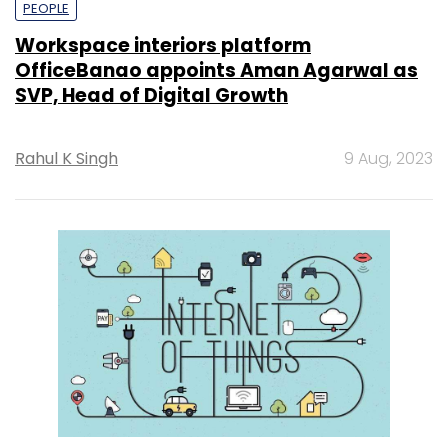
PEOPLE
Workspace interiors platform
OfficeBanao appoints Aman Agarwal as
SVP, Head of Digital Growth
Rahul K Singh
9 Aug, 2023