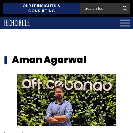
OUR IT INSIGHTS &
CONSULTING
Aman Agarwal