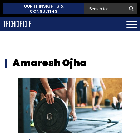
OUR IT INSIGHTS &
CONSULTING
Amaresh Ojha