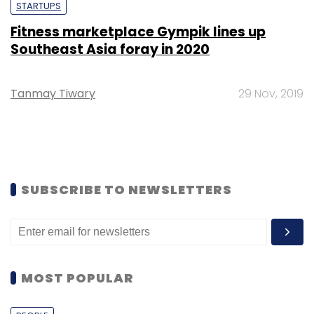
STARTUPS
Fitness marketplace Gympik lines up
Southeast Asia foray in 2020
Tanmay Tiwary
29 Nov, 2019
SUBSCRIBE TO NEWSLETTERS
MOST POPULAR