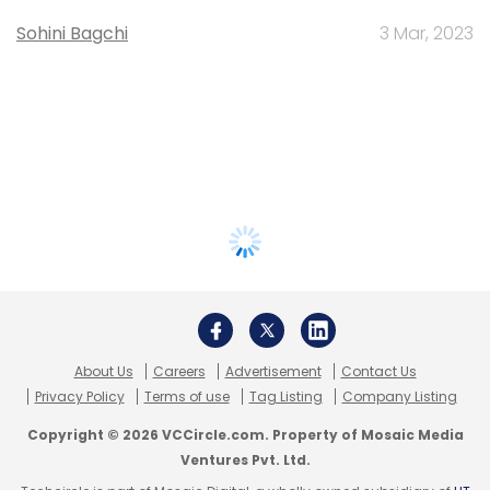
Sohini Bagchi
3 Mar, 2023
About Us
Careers
Advertisement
Contact Us
Privacy Policy
Terms of use
Tag Listing
Company Listing
Copyright © 2026 VCCircle.com. Property of Mosaic Media
Ventures Pvt. Ltd.