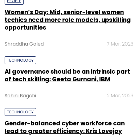
PEOPLE
Women’s Day: Mid, senior-level women
techies need more role models, upskilling
opportunities
Shraddha Goled
7 Mar, 2023
TECHNOLOGY
AI governance should be an intrinsic part
of tech skilling: Geeta Gurnani, IBM
Sohini Bagchi
2 Mar, 2023
TECHNOLOGY
Gender-balanced cyber workforce can
lead to greater efficiency: Kris Lovejoy