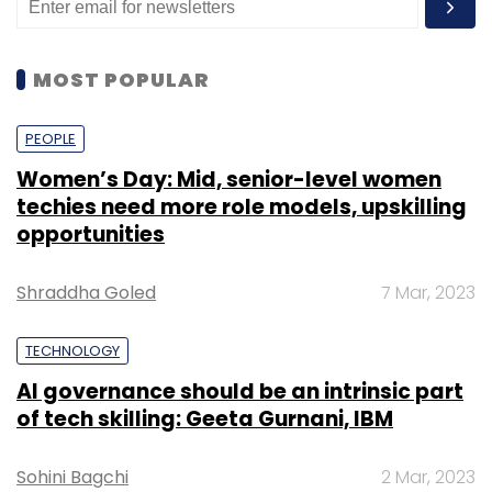
MOST POPULAR
PEOPLE
Women’s Day: Mid, senior-level women
techies need more role models, upskilling
opportunities
Shraddha Goled
7 Mar, 2023
TECHNOLOGY
AI governance should be an intrinsic part
of tech skilling: Geeta Gurnani, IBM
Sohini Bagchi
2 Mar, 2023