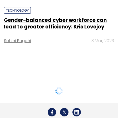
TECHNOLOGY
Gender-balanced cyber workforce can
lead to greater efficiency: Kris Lovejoy
Sohini Bagchi
3 Mar, 2023