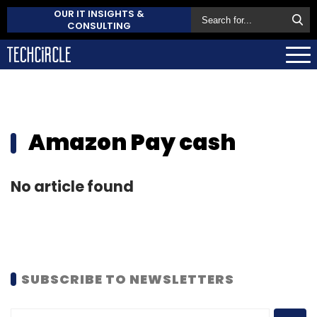
OUR IT INSIGHTS &
CONSULTING
Amazon Pay cash
No article found
SUBSCRIBE TO NEWSLETTERS