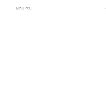
Binu Paul