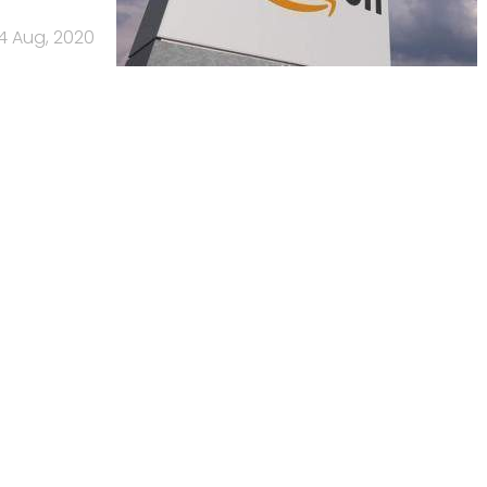
14 Aug, 2020