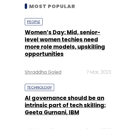
MOST POPULAR
PEOPLE
Women’s Day: Mid, senior-
level women techies need
more role models, upskilling
opportunities
Shraddha Goled
7 Mar, 2023
TECHNOLOGY
AI governance should be an
intrinsic part of tech skilling:
Geeta Gurnani, IBM