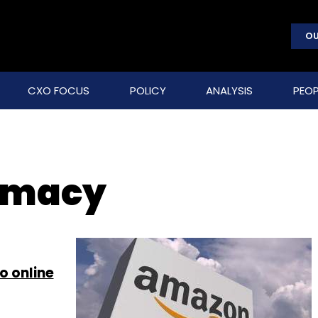
OU
CXO FOCUS
POLICY
ANALYSIS
PEOP
rmacy
o online