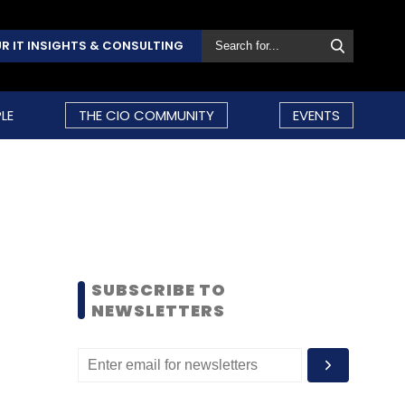
R IT INSIGHTS & CONSULTING
LE
THE CIO COMMUNITY
EVENTS
SUBSCRIBE TO
NEWSLETTERS