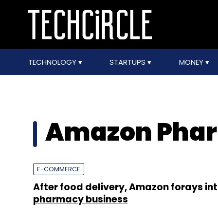
TECHNOLOGY
STARTUPS
MONEY
Amazon Pha
E-COMMERCE
After food delivery, Amazon forays int
pharmacy business