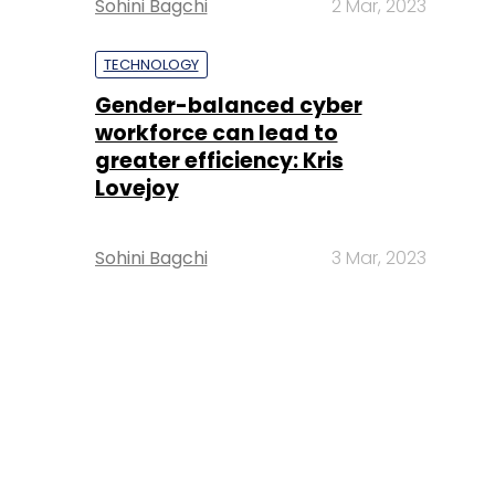
Sohini Bagchi
2 Mar, 2023
TECHNOLOGY
Gender-balanced cyber
workforce can lead to
greater efficiency: Kris
Lovejoy
Sohini Bagchi
3 Mar, 2023