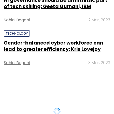
AI governance should be an intrinsic part
of tech skilling: Geeta Gurnani, IBM
Sohini Bagchi
2 Mar, 2023
TECHNOLOGY
Gender-balanced cyber workforce can
lead to greater efficiency: Kris Lovejoy
Sohini Bagchi
3 Mar, 2023