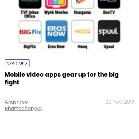
STARTUPS
Mobile video apps gear up for the big
fight
Anushree
20 Nov, 2015
Bhattacharyya,