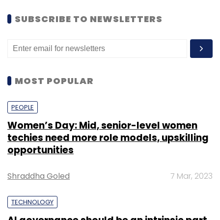
SUBSCRIBE TO NEWSLETTERS
MOST POPULAR
PEOPLE
Women’s Day: Mid, senior-level women
techies need more role models, upskilling
opportunities
Shraddha Goled
7 Mar, 2023
TECHNOLOGY