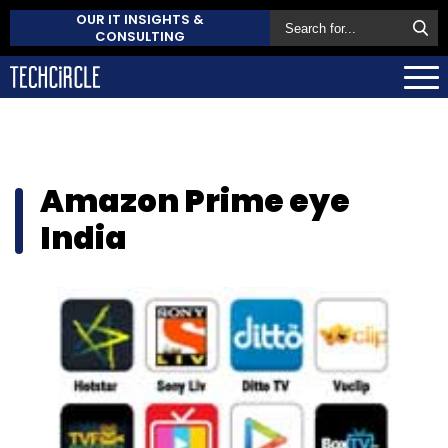
OUR IT INSIGHTS &
CONSULTING
Amazon Prime eye
India