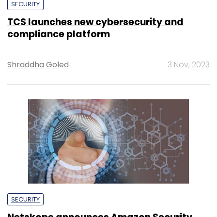
SECURITY
TCS launches new cybersecurity and
compliance platform
Shraddha Goled
3 Nov, 2023
SECURITY