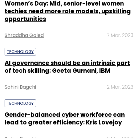
Women’s Day: Mid, senior-level women
techies need more role models, upskilling
opportunities
Shraddha Goled
7 Mar, 2023
TECHNOLOGY
AI governance should be an intrinsic part
of tech skilling: Geeta Gurnani, IBM
Sohini Bagchi
2 Mar, 2023
TECHNOLOGY
Gender-balanced cyber workforce can
lead to greater efficiency: Kris Lovejoy