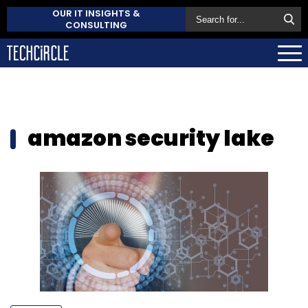
OUR IT INSIGHTS &
CONSULTING
amazon security lake