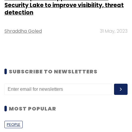
Security Lake to improve visibility, threat
detection
Shraddha Goled
31 May, 2023
SUBSCRIBE TO NEWSLETTERS
MOST POPULAR
PEOPLE