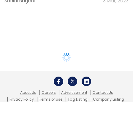
Sohini Bagchi
3 Mar, 2023
About Us
Careers
Advertisement
Contact Us
Privacy Policy
Terms of use
Tag Listing
Company Listing
Copyright © 2026 VCCircle.com. Property of Mosaic Media
Ventures Pvt. Ltd.
Techcircle is part of Mosaic Digital, a wholly owned subsidiary of
HT
Media Limited
. For inquiries, please email us at
info@vccircle.com
.