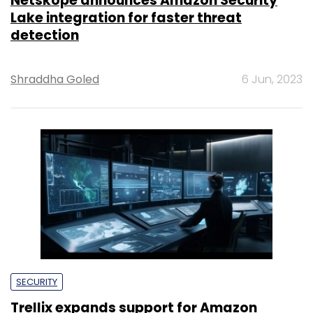
Netskope announces Amazon Security
Lake integration for faster threat
detection
Shraddha Goled
6 Jun, 2023
SECURITY
Trellix expands support for Amazon