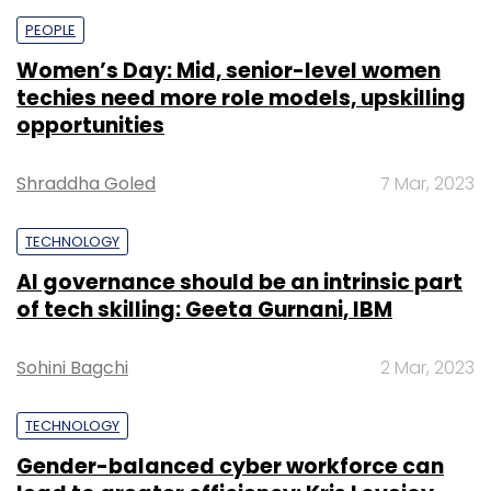
PEOPLE
Women’s Day: Mid, senior-level women
techies need more role models, upskilling
opportunities
Shraddha Goled
7 Mar, 2023
TECHNOLOGY
AI governance should be an intrinsic part
of tech skilling: Geeta Gurnani, IBM
Sohini Bagchi
2 Mar, 2023
TECHNOLOGY
Gender-balanced cyber workforce can