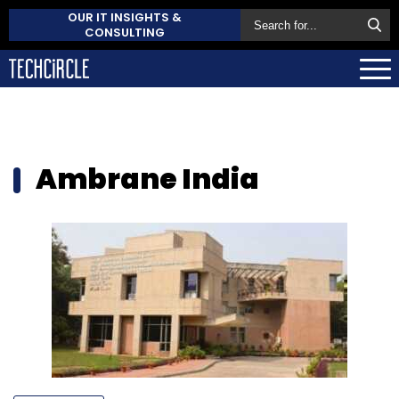
OUR IT INSIGHTS &
CONSULTING
Ambrane India