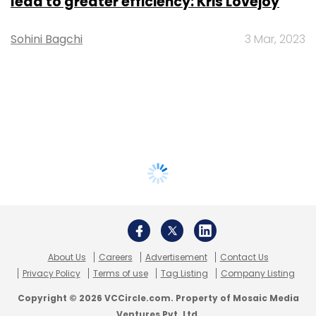
lead to greater efficiency: Kris Lovejoy
Sohini Bagchi
3 Mar, 2023
About Us
Careers
Advertisement
Contact Us
Privacy Policy
Terms of use
Tag Listing
Company Listing
Copyright © 2026 VCCircle.com. Property of Mosaic Media
Ventures Pvt. Ltd.