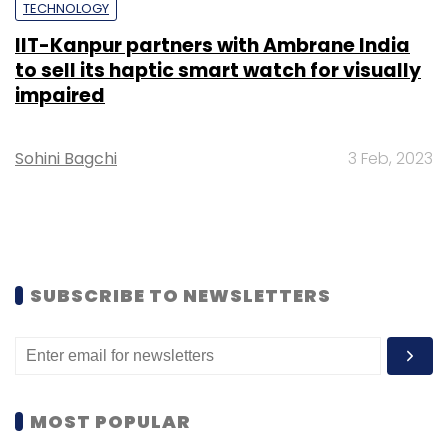
TECHNOLOGY
IIT-Kanpur partners with Ambrane India
to sell its haptic smart watch for visually
impaired
Sohini Bagchi
3 Feb, 2023
SUBSCRIBE TO NEWSLETTERS
MOST POPULAR