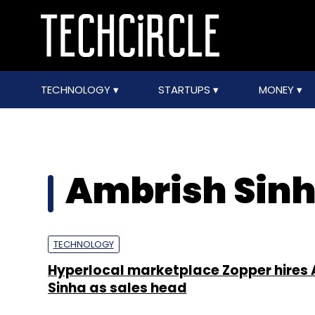
TECHNOLOGY
STARTUPS
MONEY
Ambrish Sin
TECHNOLOGY
Hyperlocal marketplace Zopper hires
Sinha as sales head