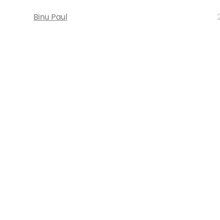
Binu Paul