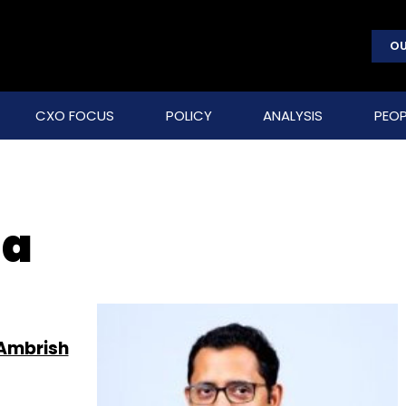
OU
CXO FOCUS
POLICY
ANALYSIS
PEOP
ha
 Ambrish