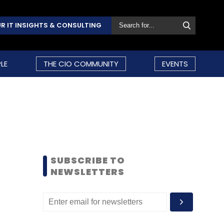
R IT INSIGHTS & CONSULTING
LE
THE CIO COMMUNITY
EVENTS
SUBSCRIBE TO
NEWSLETTERS