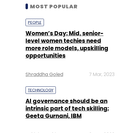
MOST POPULAR
PEOPLE
Women’s Day: Mid, senior-
level women techies need
more role models, upskilling
opportunities
Shraddha Goled
7 Mar, 2023
TECHNOLOGY
AI governance should be an
intrinsic part of tech skilling:
Geeta Gurnani, IBM