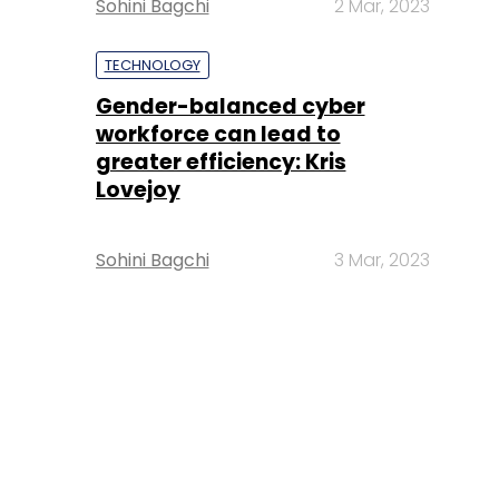
Sohini Bagchi
2 Mar, 2023
TECHNOLOGY
Gender-balanced cyber
workforce can lead to
greater efficiency: Kris
Lovejoy
Sohini Bagchi
3 Mar, 2023