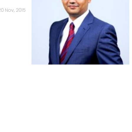
20 Nov, 2015