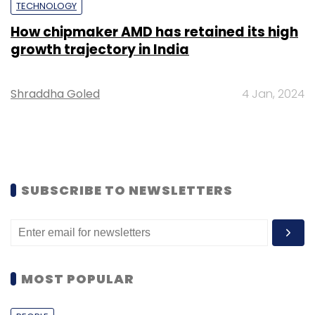
TECHNOLOGY
How chipmaker AMD has retained its high
growth trajectory in India
Shraddha Goled
4 Jan, 2024
SUBSCRIBE TO NEWSLETTERS
MOST POPULAR