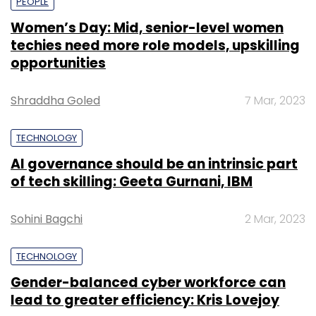
PEOPLE
Women’s Day: Mid, senior-level women
techies need more role models, upskilling
opportunities
Shraddha Goled
7 Mar, 2023
TECHNOLOGY
AI governance should be an intrinsic part
of tech skilling: Geeta Gurnani, IBM
Sohini Bagchi
2 Mar, 2023
TECHNOLOGY
Gender-balanced cyber workforce can
lead to greater efficiency: Kris Lovejoy