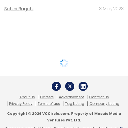
Sohini Bagchi
3 Mar, 2023
About Us
Careers
Advertisement
Contact Us
Privacy Policy
Terms of use
Tag Listing
Company Listing
Copyright © 2026 VCCircle.com. Property of Mosaic Media
Ventures Pvt. Ltd.