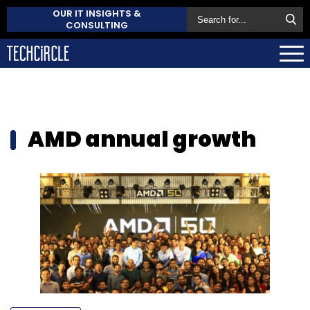
OUR IT INSIGHTS &
CONSULTING
AMD annual growth