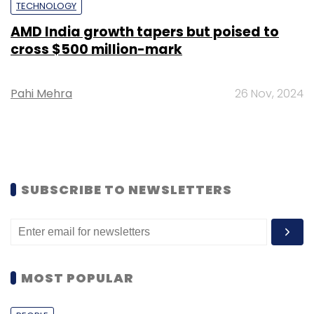
TECHNOLOGY
AMD India growth tapers but poised to
cross $500 million-mark
Pahi Mehra
26 Nov, 2024
SUBSCRIBE TO NEWSLETTERS
MOST POPULAR