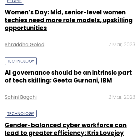
PEOPLE
Women’s Day: Mid, senior-level women
techies need more role models, upskilling
opportunities
Shraddha Goled
7 Mar, 2023
TECHNOLOGY
AI governance should be an intrinsic part
of tech skilling: Geeta Gurnani, IBM
Sohini Bagchi
2 Mar, 2023
TECHNOLOGY
Gender-balanced cyber workforce can
lead to greater efficiency: Kris Lovejoy