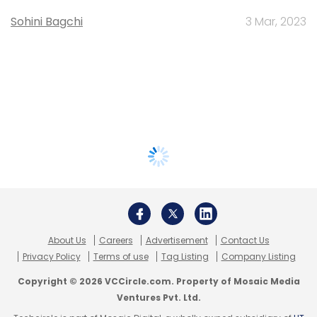
Sohini Bagchi
3 Mar, 2023
About Us
Careers
Advertisement
Contact Us
Privacy Policy
Terms of use
Tag Listing
Company Listing
Copyright © 2026 VCCircle.com. Property of Mosaic Media
Ventures Pvt. Ltd.