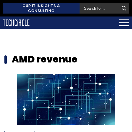
OUR IT INSIGHTS &
CONSULTING
AMD revenue