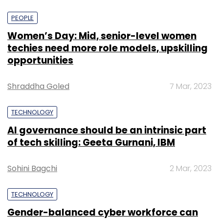
PEOPLE
Women’s Day: Mid, senior-level women
techies need more role models, upskilling
opportunities
Shraddha Goled
7 Mar, 2023
TECHNOLOGY
AI governance should be an intrinsic part
of tech skilling: Geeta Gurnani, IBM
Sohini Bagchi
2 Mar, 2023
TECHNOLOGY
Gender-balanced cyber workforce can