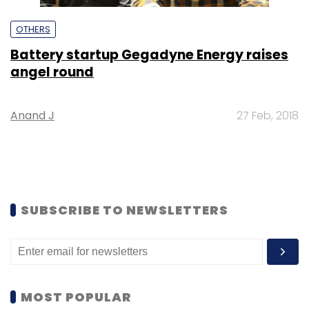
OTHERS
Battery startup Gegadyne Energy raises
angel round
Anand J
27 Feb, 2018
SUBSCRIBE TO NEWSLETTERS
MOST POPULAR