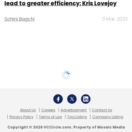
lead to greater efficiency: Kris Lovejoy
Sohini Bagchi
3 Mar, 2023
About Us
Careers
Advertisement
Contact Us
Privacy Policy
Terms of use
Tag Listing
Company Listing
Copyright © 2026 VCCircle.com. Property of Mosaic Media