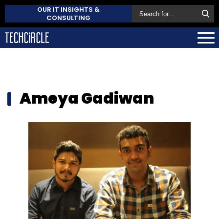
OUR IT INSIGHTS &
CONSULTING
Ameya Gadiwan