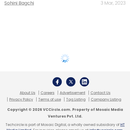
Sohini Bagchi
3 Mar, 2023
About Us
Careers
Advertisement
Contact Us
Privacy Policy
Terms of use
Tag Listing
Company Listing
Copyright © 2026 VCCircle.com. Property of Mosaic Media
Ventures Pvt. Ltd.
Techcircle is part of Mosaic Digital, a wholly owned subsidiary of
HT