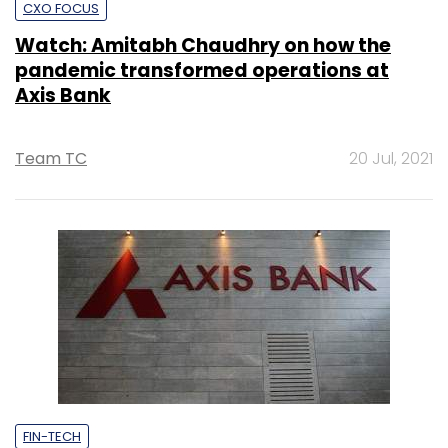
CXO FOCUS
Watch: Amitabh Chaudhry on how the
pandemic transformed operations at
Axis Bank
Team TC
20 Jul, 2021
FIN-TECH