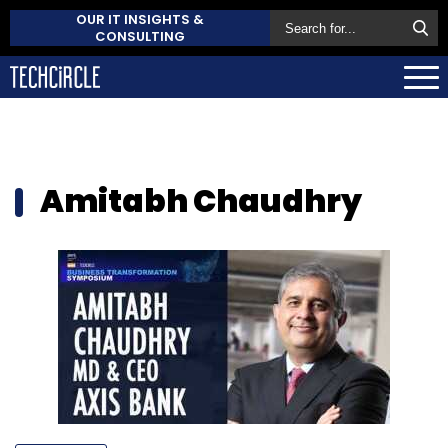
OUR IT INSIGHTS &
CONSULTING
Amitabh Chaudhry