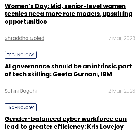
Women’s Day: Mid, senior-level women
techies need more role models, upskilling
opportunities
Shraddha Goled
7 Mar, 2023
TECHNOLOGY
AI governance should be an intrinsic part
of tech skilling: Geeta Gurnani, IBM
Sohini Bagchi
2 Mar, 2023
TECHNOLOGY
Gender-balanced cyber workforce can
lead to greater efficiency: Kris Lovejoy