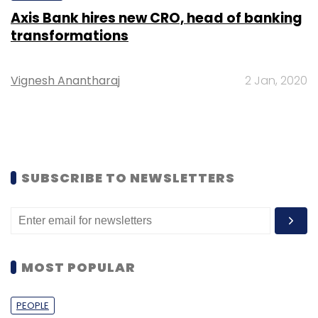
Axis Bank hires new CRO, head of banking
transformations
Vignesh Anantharaj
2 Jan, 2020
SUBSCRIBE TO NEWSLETTERS
MOST POPULAR
PEOPLE