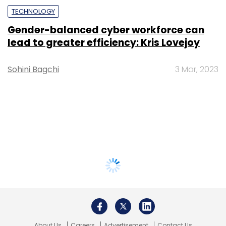
TECHNOLOGY
Gender-balanced cyber workforce can
lead to greater efficiency: Kris Lovejoy
Sohini Bagchi
3 Mar, 2023
About Us
Careers
Advertisement
Contact Us