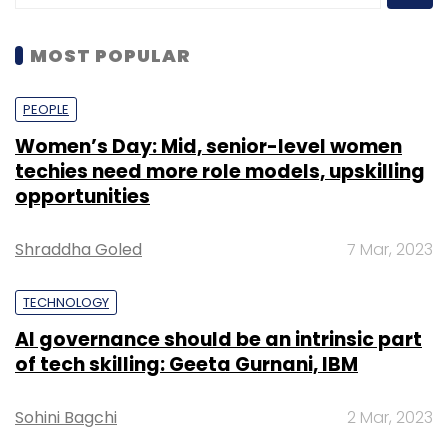
MOST POPULAR
PEOPLE
Women’s Day: Mid, senior-level women
techies need more role models, upskilling
opportunities
Shraddha Goled
7 Mar, 2023
TECHNOLOGY
AI governance should be an intrinsic part
of tech skilling: Geeta Gurnani, IBM
Sohini Bagchi
2 Mar, 2023