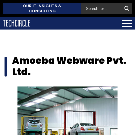
OUR IT INSIGHTS &
CONSULTING
Amoeba Webware Pvt.
Ltd.