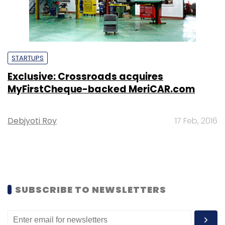
STARTUPS
Exclusive: Crossroads acquires
MyFirstCheque-backed MeriCAR.com
Debjyoti Roy
17 Feb, 2016
SUBSCRIBE TO NEWSLETTERS