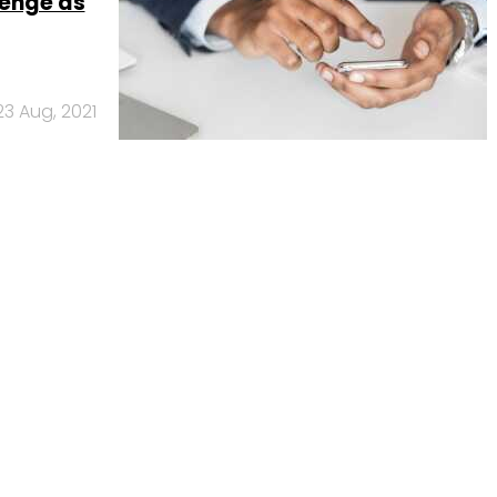
enge as
23 Aug, 2021