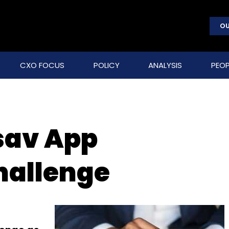
OU
CXO FOCUS
POLICY
ANALYSIS
PEOP
sav App
hallenge