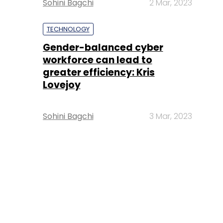
Sohini Bagchi
2 Mar, 2023
TECHNOLOGY
Gender-balanced cyber
workforce can lead to
greater efficiency: Kris
Lovejoy
Sohini Bagchi
3 Mar, 2023