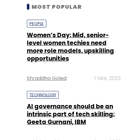
MOST POPULAR
PEOPLE
Women’s Day: Mid, senior-
level women techies need
more role models, upskilling
opportunities
Shraddha Goled
7 Mar, 2023
TECHNOLOGY
AI governance should be an
intrinsic part of tech skilling:
Geeta Gurnani, IBM