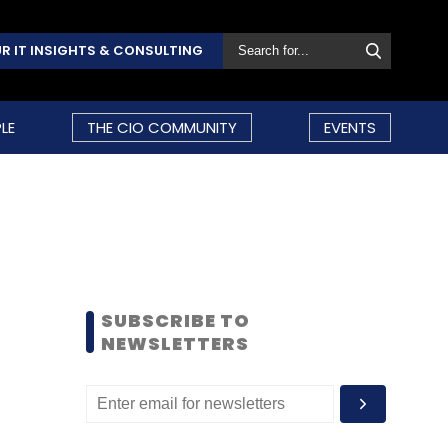
R IT INSIGHTS & CONSULTING
LE
THE CIO COMMUNITY
EVENTS
SUBSCRIBE TO
NEWSLETTERS