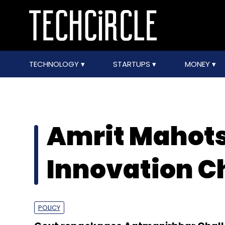
TECHNOLOGY
STARTUPS
MONEY
Amrit Mahot
Innovation C
POLICY