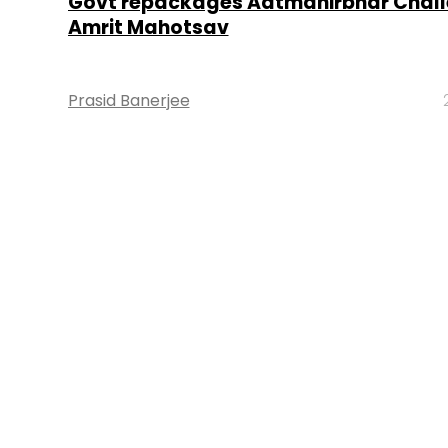
Govt repackages Aatmanirbhar Chall
Amrit Mahotsav
Prasid Banerjee