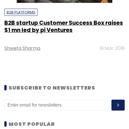
B2B PLATFORMS
B2B startup Customer Success Box raises
$1 mn led by pi Ventures
Shweta Sharma
19 Mar, 2018
SUBSCRIBE TO NEWSLETTERS
MOST POPULAR