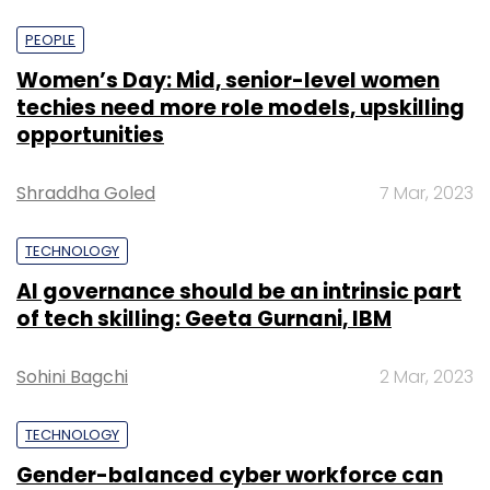
PEOPLE
Women’s Day: Mid, senior-level women
techies need more role models, upskilling
opportunities
Shraddha Goled
7 Mar, 2023
TECHNOLOGY
AI governance should be an intrinsic part
of tech skilling: Geeta Gurnani, IBM
Sohini Bagchi
2 Mar, 2023
TECHNOLOGY
Gender-balanced cyber workforce can