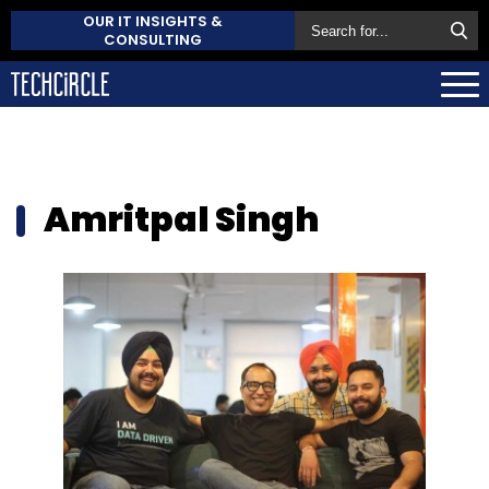
OUR IT INSIGHTS &
CONSULTING
Amritpal Singh