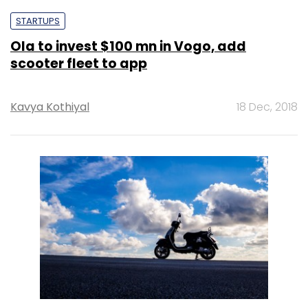
STARTUPS
Ola to invest $100 mn in Vogo, add
scooter fleet to app
Kavya Kothiyal
18 Dec, 2018