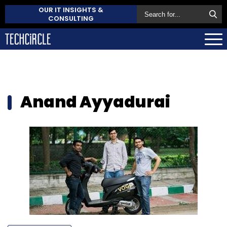
OUR IT INSIGHTS &
CONSULTING
Anand Ayyadurai