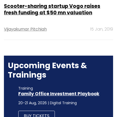
Scooter-sharing startup Vogo raises
fresh funding at $50 mn valuation
Vijayakumar Pitchiah
15 Jan, 2019
Upcoming Events &
Trainings
Training
Family Office Investment Playbook
20-21 Aug, 2026 | Digital Training
BUY TICKETS