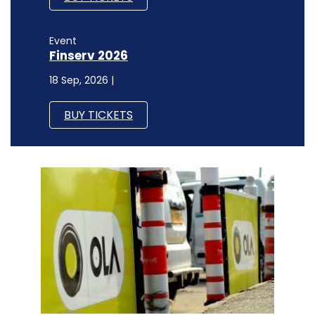
Event
Finserv 2026
18 Sep, 2026 |
BUY TICKETS