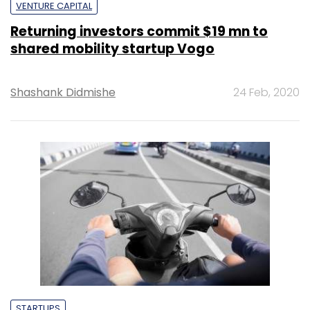
VENTURE CAPITAL
Returning investors commit $19 mn to
shared mobility startup Vogo
Shashank Didmishe
24 Feb, 2020
STARTUPS