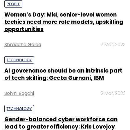
PEOPLE
Women’s Day: Mid, senior-level women
techies need more role models, upskilling
opportunities
Shraddha Goled
7 Mar, 2023
TECHNOLOGY
AI governance should be an intrinsic part
of tech skilling: Geeta Gurnani, IBM
Sohini Bagchi
2 Mar, 2023
TECHNOLOGY
Gender-balanced cyber workforce can
lead to greater efficiency: Kris Lovejoy