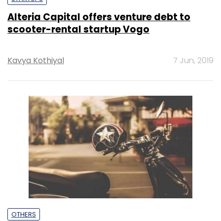
Alteria Capital offers venture debt to
scooter-rental startup Vogo
Kavya Kothiyal
7 Jun, 2019
OTHERS