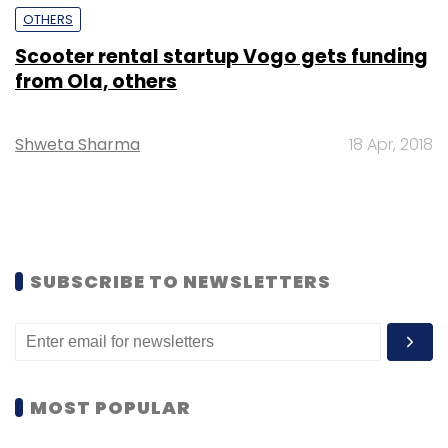
OTHERS
Scooter rental startup Vogo gets funding
from Ola, others
Shweta Sharma
18 Apr, 2018
SUBSCRIBE TO NEWSLETTERS
MOST POPULAR