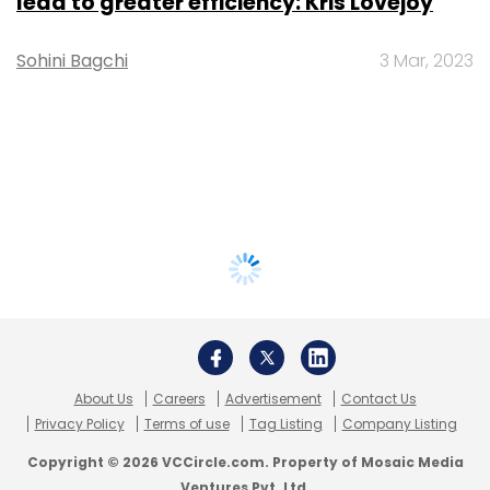
lead to greater efficiency: Kris Lovejoy
Sohini Bagchi
3 Mar, 2023
About Us
Careers
Advertisement
Contact Us
Privacy Policy
Terms of use
Tag Listing
Company Listing
Copyright © 2026 VCCircle.com. Property of Mosaic Media
Ventures Pvt. Ltd.