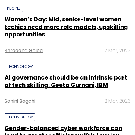
PEOPLE
Women’s Day: Mid, senior-level women
techies need more role models, upskilling
opportunities
Shraddha Goled
7 Mar, 2023
TECHNOLOGY
AI governance should be an intrinsic part
of tech skilling: Geeta Gurnani, IBM
Sohini Bagchi
2 Mar, 2023
TECHNOLOGY
Gender-balanced cyber workforce can