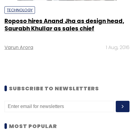
TECHNOLOGY
Roposo hires Anand Jha as design head,
Saurabh Khullar as sales chief
Varun Arora
1 Aug, 2016
SUBSCRIBE TO NEWSLETTERS
MOST POPULAR