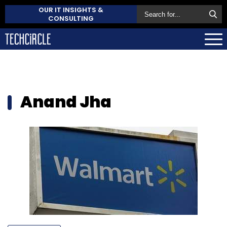
OUR IT INSIGHTS &
CONSULTING
Anand Jha