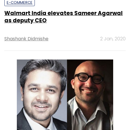
E-COMMERCE
Walmart India elevates Sameer Agarwal
as deputy CEO
Shashank Didmishe
2 Jan, 2020