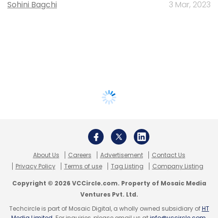
Sohini Bagchi
3 Mar, 2023
About Us
Careers
Advertisement
Contact Us
Privacy Policy
Terms of use
Tag Listing
Company Listing
Copyright © 2026 VCCircle.com. Property of Mosaic Media
Ventures Pvt. Ltd.
Techcircle is part of Mosaic Digital, a wholly owned subsidiary of
HT
Media Limited
. For inquiries, please email us at
info@vccircle.com
.