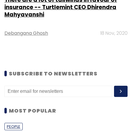
insurance -- Turtlemint CEO Dhirendra
Mahyavanshi
Debangana Ghosh
18 Nov, 2020
SUBSCRIBE TO NEWSLETTERS
MOST POPULAR
PEOPLE