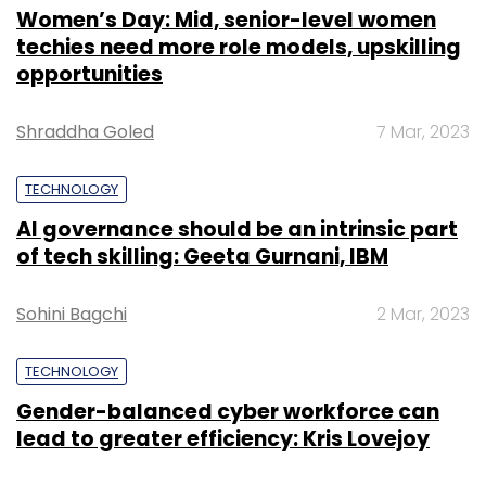
Women’s Day: Mid, senior-level women
techies need more role models, upskilling
opportunities
Shraddha Goled
7 Mar, 2023
TECHNOLOGY
AI governance should be an intrinsic part
of tech skilling: Geeta Gurnani, IBM
Sohini Bagchi
2 Mar, 2023
TECHNOLOGY
Gender-balanced cyber workforce can
lead to greater efficiency: Kris Lovejoy