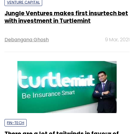
VENTURE CAPITAL
Jungle Ventures makes first insurtech bet
with investment in Turtlemint
Debangana Ghosh
9 Mar, 2021
FIN-TECH
There are a lot of tailwinds in favour of