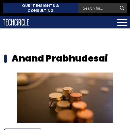
OUR IT INSIGHTS &
CONSULTING
Anand Prabhudesai