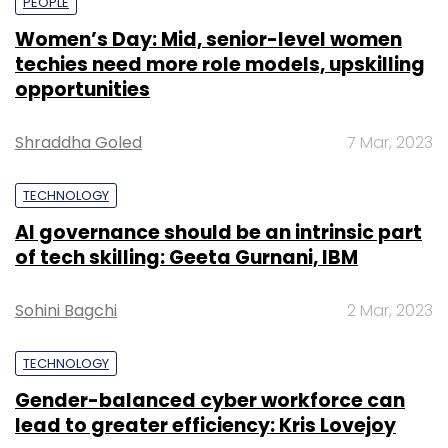
PEOPLE
Women’s Day: Mid, senior-level women
techies need more role models, upskilling
opportunities
Shraddha Goled
7 Mar, 2023
TECHNOLOGY
AI governance should be an intrinsic part
of tech skilling: Geeta Gurnani, IBM
Sohini Bagchi
2 Mar, 2023
TECHNOLOGY
Gender-balanced cyber workforce can
lead to greater efficiency: Kris Lovejoy