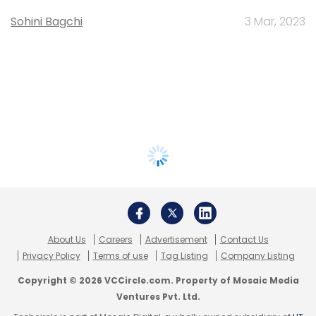
Sohini Bagchi
3 Mar, 2023
About Us
Careers
Advertisement
Contact Us
Privacy Policy
Terms of use
Tag Listing
Company Listing
Copyright © 2026 VCCircle.com. Property of Mosaic Media
Ventures Pvt. Ltd.