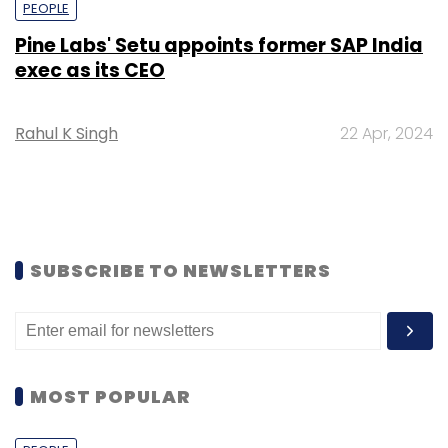
PEOPLE
Pine Labs' Setu appoints former SAP India
exec as its CEO
Rahul K Singh
22 Apr, 2024
SUBSCRIBE TO NEWSLETTERS
MOST POPULAR