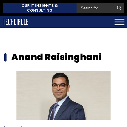
OUR IT INSIGHTS &
CONSULTING
Anand Raisinghani