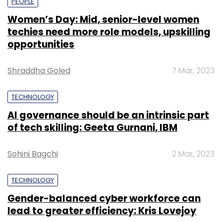
PEOPLE
Women’s Day: Mid, senior-level women
techies need more role models, upskilling
opportunities
Shraddha Goled
7 Mar, 2023
TECHNOLOGY
AI governance should be an intrinsic part
of tech skilling: Geeta Gurnani, IBM
Sohini Bagchi
2 Mar, 2023
TECHNOLOGY
Gender-balanced cyber workforce can
lead to greater efficiency: Kris Lovejoy