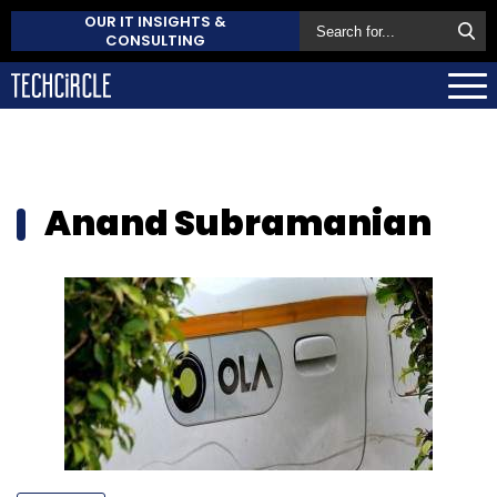
OUR IT INSIGHTS &
CONSULTING
Anand Subramanian