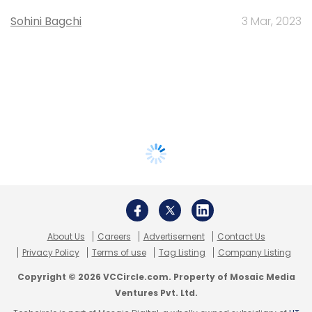
Sohini Bagchi
3 Mar, 2023
About Us
Careers
Advertisement
Contact Us
Privacy Policy
Terms of use
Tag Listing
Company Listing
Copyright © 2026 VCCircle.com. Property of Mosaic Media
Ventures Pvt. Ltd.