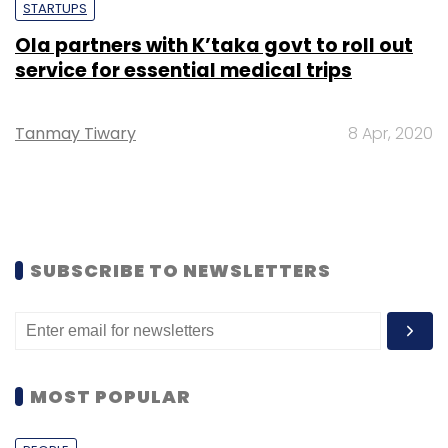
STARTUPS
Ola partners with K’taka govt to roll out
service for essential medical trips
Tanmay Tiwary
8 Apr, 2020
SUBSCRIBE TO NEWSLETTERS
MOST POPULAR