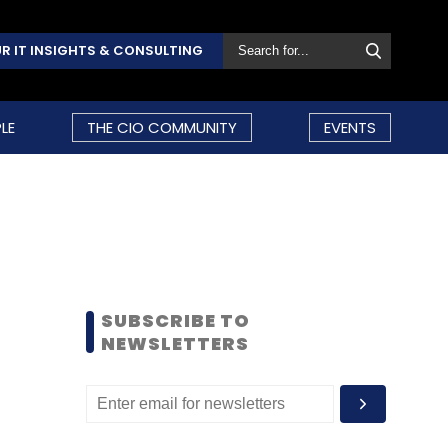
R IT INSIGHTS & CONSULTING
LE
THE CIO COMMUNITY
EVENTS
SUBSCRIBE TO
NEWSLETTERS