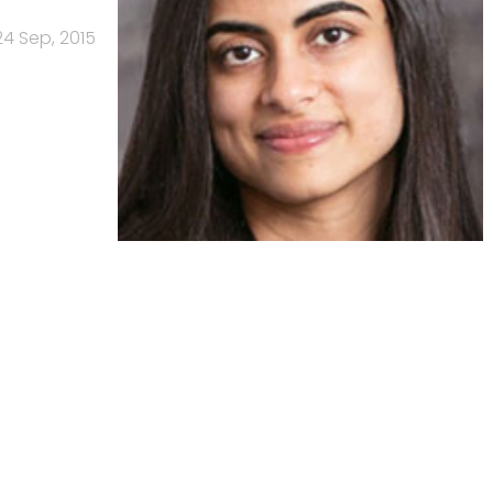
24 Sep, 2015