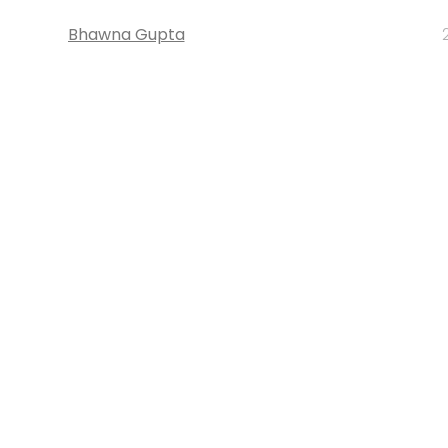
Bhawna Gupta