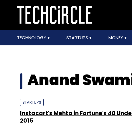
TECHNOLOGY
STARTUPS
MONEY
Anand Swam
STARTUPS
Instacart's Mehta in Fortune's 40 Under
2015