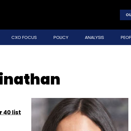
OU
CXO FOCUS
POLICY
ANALYSIS
PEOP
inathan
 40 list