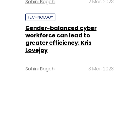
Sohini Bagchi
2 Mar, 2023
TECHNOLOGY
Gender-balanced cyber
workforce can lead to
greater efficiency: Kris
Lovejoy
Sohini Bagchi
3 Mar, 2023