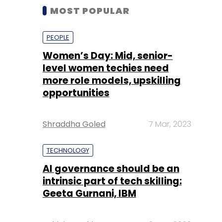
MOST POPULAR
PEOPLE
Women’s Day: Mid, senior-
level women techies need
more role models, upskilling
opportunities
Shraddha Goled
7 Mar, 2023
TECHNOLOGY
AI governance should be an
intrinsic part of tech skilling:
Geeta Gurnani, IBM