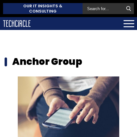
OUR IT INSIGHTS &
CONSULTING
Anchor Group