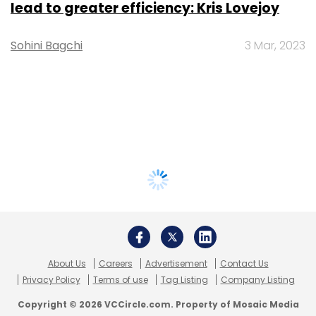
lead to greater efficiency: Kris Lovejoy
Sohini Bagchi
3 Mar, 2023
About Us
Careers
Advertisement
Contact Us
Privacy Policy
Terms of use
Tag Listing
Company Listing
Copyright © 2026 VCCircle.com. Property of Mosaic Media