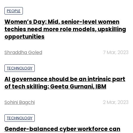
PEOPLE
Women’s Day: Mid, senior-level women
techies need more role models, upskilling
opportunities
Shraddha Goled
7 Mar, 2023
TECHNOLOGY
AI governance should be an intrinsic part
of tech skilling: Geeta Gurnani, IBM
Sohini Bagchi
2 Mar, 2023
TECHNOLOGY
Gender-balanced cyber workforce can