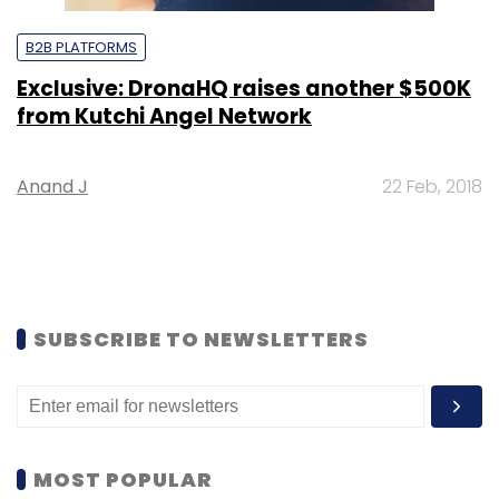
B2B PLATFORMS
Exclusive: DronaHQ raises another $500K
from Kutchi Angel Network
Anand J
22 Feb, 2018
SUBSCRIBE TO NEWSLETTERS
MOST POPULAR