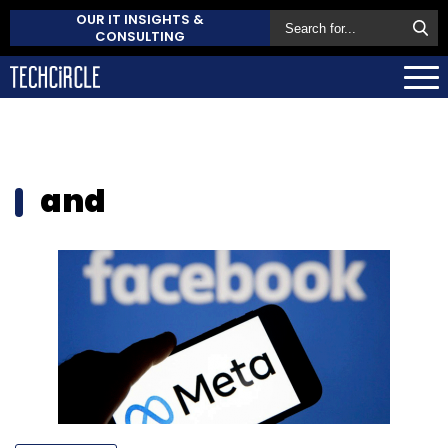
OUR IT INSIGHTS &
CONSULTING
and