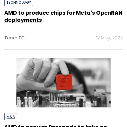
TECHNOLOGY
AMD to produce chips for Meta's OpenRAN
deployments
Team TC
12 May, 2022
M&A