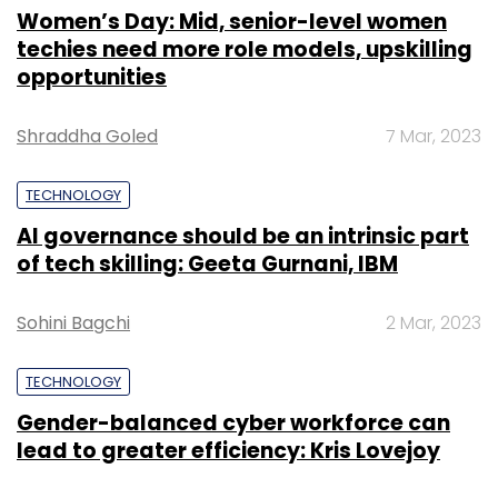
Women’s Day: Mid, senior-level women
techies need more role models, upskilling
opportunities
Shraddha Goled
7 Mar, 2023
TECHNOLOGY
AI governance should be an intrinsic part
of tech skilling: Geeta Gurnani, IBM
Sohini Bagchi
2 Mar, 2023
TECHNOLOGY
Gender-balanced cyber workforce can
lead to greater efficiency: Kris Lovejoy