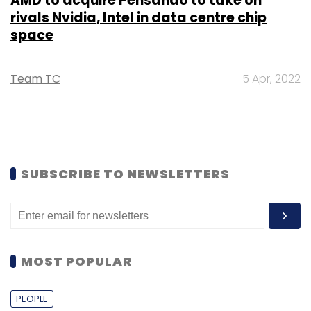
AMD to acquire Pensando to take on
rivals Nvidia, Intel in data centre chip
space
Team TC
5 Apr, 2022
SUBSCRIBE TO NEWSLETTERS
MOST POPULAR
PEOPLE