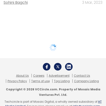
Sohini Bagchi
3 Mar, 2023
About Us
Careers
Advertisement
Contact Us
Privacy Policy
Terms of use
Tag Listing
Company Listing
Copyright © 2026 VCCircle.com. Property of Mosaic Media
Ventures Pvt. Ltd.
Techcircle is part of Mosaic Digital, a wholly owned subsidiary of
HT