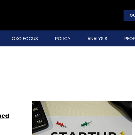
OU
CXO FOCUS
POLICY
ANALYSIS
PEOP
ised