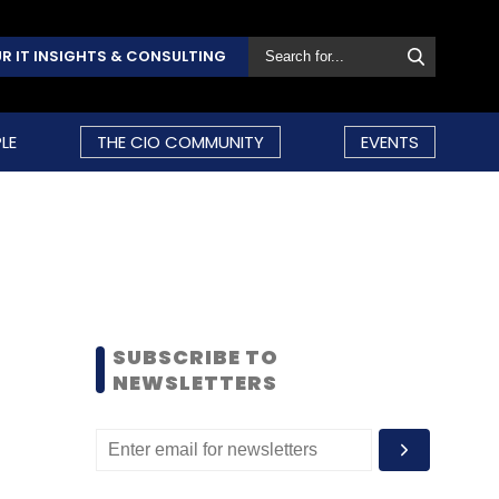
R IT INSIGHTS & CONSULTING
LE
THE CIO COMMUNITY
EVENTS
SUBSCRIBE TO
NEWSLETTERS