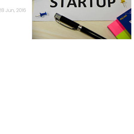
28 Jun, 2016