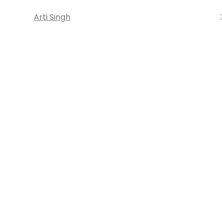
Arti Singh