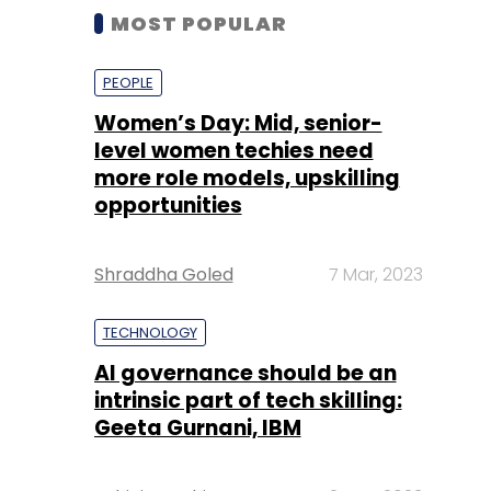
MOST POPULAR
PEOPLE
Women’s Day: Mid, senior-
level women techies need
more role models, upskilling
opportunities
Shraddha Goled
7 Mar, 2023
TECHNOLOGY
AI governance should be an
intrinsic part of tech skilling:
Geeta Gurnani, IBM