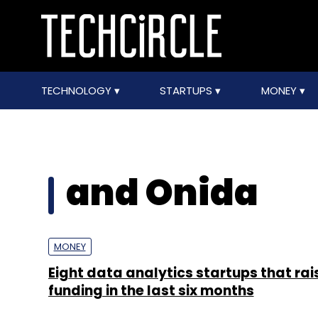
TECHNOLOGY
STARTUPS
MONEY
and Onida
MONEY
Eight data analytics startups that ra
funding in the last six months