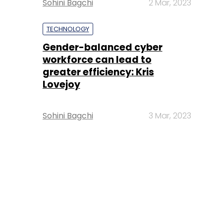
Sohini Bagchi
2 Mar, 2023
TECHNOLOGY
Gender-balanced cyber
workforce can lead to
greater efficiency: Kris
Lovejoy
Sohini Bagchi
3 Mar, 2023