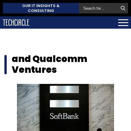
OUR IT INSIGHTS &
CONSULTING
and Qualcomm
Ventures