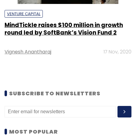
VENTURE CAPITAL
MindTickle raises $100 million in growth
round led by SoftBank’s Vision Fund 2
Vignesh Anantharaj
17 Nov, 2020
SUBSCRIBE TO NEWSLETTERS
MOST POPULAR