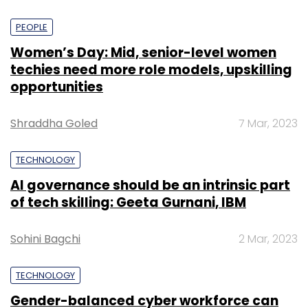
PEOPLE
Women’s Day: Mid, senior-level women
techies need more role models, upskilling
opportunities
Shraddha Goled
7 Mar, 2023
TECHNOLOGY
AI governance should be an intrinsic part
of tech skilling: Geeta Gurnani, IBM
Sohini Bagchi
2 Mar, 2023
TECHNOLOGY
Gender-balanced cyber workforce can