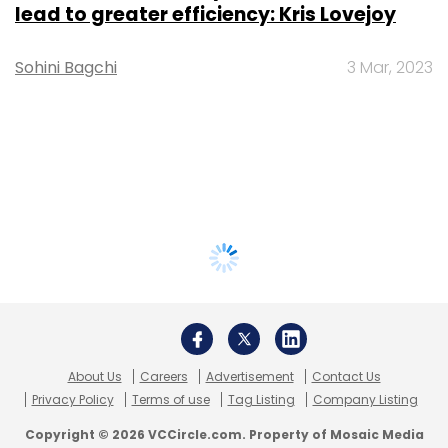
lead to greater efficiency: Kris Lovejoy
Sohini Bagchi
3 Mar, 2023
About Us
Careers
Advertisement
Contact Us
Privacy Policy
Terms of use
Tag Listing
Company Listing
Copyright © 2026 VCCircle.com. Property of Mosaic Media