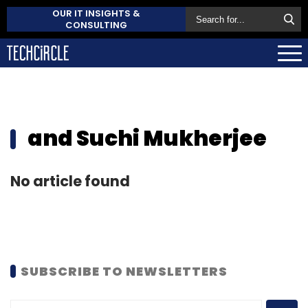
OUR IT INSIGHTS &
CONSULTING
and Suchi Mukherjee
No article found
SUBSCRIBE TO NEWSLETTERS