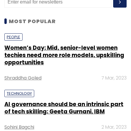
MOST POPULAR
PEOPLE
Women’s Day: Mid, senior-level women
techies need more role models, upskilling
opportunities
Shraddha Goled
7 Mar, 2023
TECHNOLOGY
AI governance should be an intrinsic part
of tech skilling: Geeta Gurnani, IBM
Sohini Bagchi
2 Mar, 2023