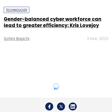
TECHNOLOGY
Gender-balanced cyber workforce can
lead to greater efficiency: Kris Lovejoy
Sohini Bagchi
3 Mar, 2023