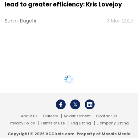
lead to greater efficiency: Kris Lovejoy
Sohini Bagchi
3 Mar, 2023
About Us
Careers
Advertisement
Contact Us
Privacy Policy
Terms of use
Tag Listing
Company Listing
Copyright © 2026 VCCircle.com. Property of Mosaic Media