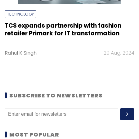
TECHNOLOGY
TCS expands partnership with fashion
retailer Primark for IT transformation
Rahul K Singh
29 Aug, 2024
SUBSCRIBE TO NEWSLETTERS
MOST POPULAR