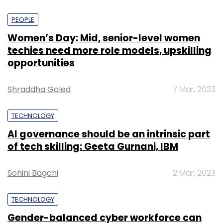
PEOPLE
Women’s Day: Mid, senior-level women
techies need more role models, upskilling
opportunities
Shraddha Goled
7 Mar, 2023
TECHNOLOGY
AI governance should be an intrinsic part
of tech skilling: Geeta Gurnani, IBM
Sohini Bagchi
2 Mar, 2023
TECHNOLOGY
Gender-balanced cyber workforce can