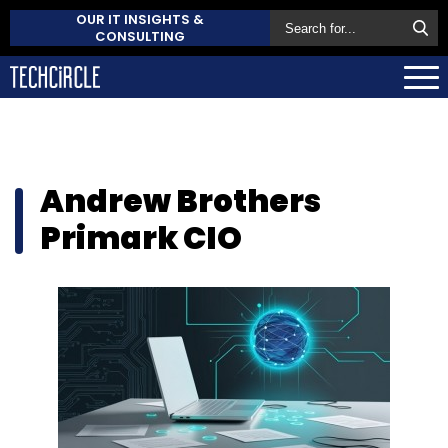
OUR IT INSIGHTS &
CONSULTING
Andrew Brothers
Primark CIO