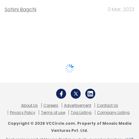
Sohini Bagchi
3 Mar, 2023
About Us
Careers
Advertisement
Contact Us
Privacy Policy
Terms of use
Tag Listing
Company Listing
Copyright © 2026 VCCircle.com. Property of Mosaic Media
Ventures Pvt. Ltd.