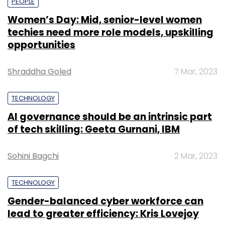
PEOPLE
Women’s Day: Mid, senior-level women
techies need more role models, upskilling
opportunities
Shraddha Goled
7 Mar, 2023
TECHNOLOGY
AI governance should be an intrinsic part
of tech skilling: Geeta Gurnani, IBM
Sohini Bagchi
2 Mar, 2023
TECHNOLOGY
Gender-balanced cyber workforce can
lead to greater efficiency: Kris Lovejoy