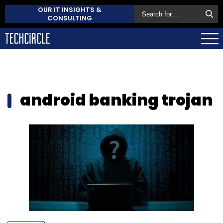
OUR IT INSIGHTS &
CONSULTING
android banking trojan