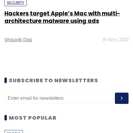
SECURITY
Hackers target Apple’s Mac with multi-
architecture malware using ads
Shouvik Das
15 Nov, 2021
SUBSCRIBE TO NEWSLETTERS
MOST POPULAR