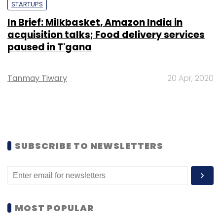
STARTUPS
In Brief: Milkbasket, Amazon India in
acquisition talks; Food delivery services
paused in T'gana
Tanmay Tiwary
20 Apr, 2020
SUBSCRIBE TO NEWSLETTERS
MOST POPULAR