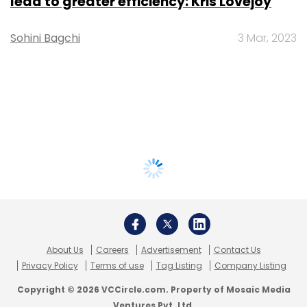
lead to greater efficiency: Kris Lovejoy
Sohini Bagchi
3 Mar, 2023
About Us
Careers
Advertisement
Contact Us
Privacy Policy
Terms of use
Tag Listing
Company Listing
Copyright © 2026 VCCircle.com. Property of Mosaic Media
Ventures Pvt. Ltd.