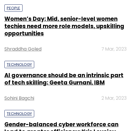
PEOPLE
Women’s Day: Mid, senior-level women
techies need more role models, upskilling
opportunities
Shraddha Goled
7 Mar, 2023
TECHNOLOGY
AI governance should be an intrinsic part
of tech skilling: Geeta Gurnani, IBM
Sohini Bagchi
2 Mar, 2023
TECHNOLOGY
Gender-balanced cyber workforce can