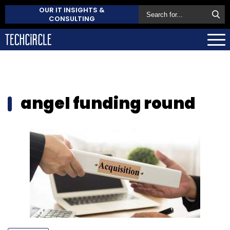
OUR IT INSIGHTS &
CONSULTING
angel funding round