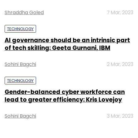
Shraddha Goled
7 Mar, 2023
TECHNOLOGY
AI governance should be an intrinsic part
of tech skilling: Geeta Gurnani, IBM
Sohini Bagchi
2 Mar, 2023
TECHNOLOGY
Gender-balanced cyber workforce can
lead to greater efficiency: Kris Lovejoy
Sohini Bagchi
3 Mar, 2023