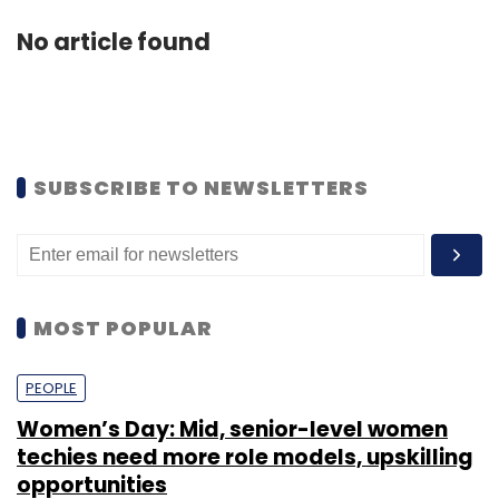
No article found
SUBSCRIBE TO NEWSLETTERS
MOST POPULAR
PEOPLE
Women’s Day: Mid, senior-level women
techies need more role models, upskilling
opportunities