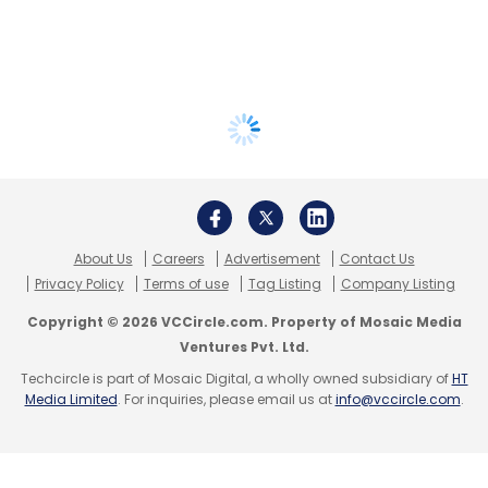
About Us
Careers
Advertisement
Contact Us
Privacy Policy
Terms of use
Tag Listing
Company Listing
Copyright © 2026 VCCircle.com. Property of Mosaic Media
Ventures Pvt. Ltd.
Techcircle is part of Mosaic Digital, a wholly owned subsidiary of
HT
Media Limited
. For inquiries, please email us at
info@vccircle.com
.