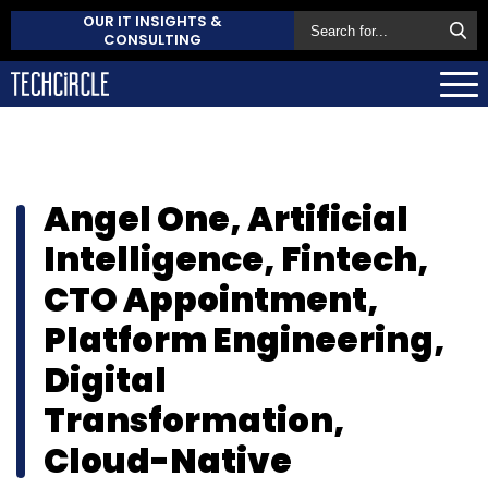
OUR IT INSIGHTS &
CONSULTING
Angel One, Artificial
Intelligence, Fintech,
CTO Appointment,
Platform Engineering,
Digital
Transformation,
Cloud-Native