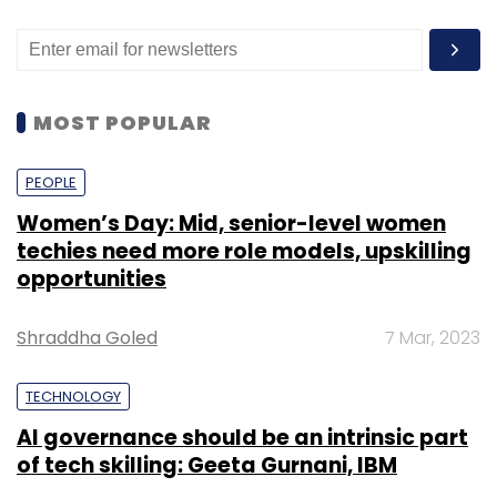
PEOPLE
Women’s Day: Mid, senior-level women
techies need more role models, upskilling
opportunities
Shraddha Goled
7 Mar, 2023
TECHNOLOGY
AI governance should be an intrinsic part
of tech skilling: Geeta Gurnani, IBM
Sohini Bagchi
2 Mar, 2023
TECHNOLOGY
Gender-balanced cyber workforce can
lead to greater efficiency: Kris Lovejoy