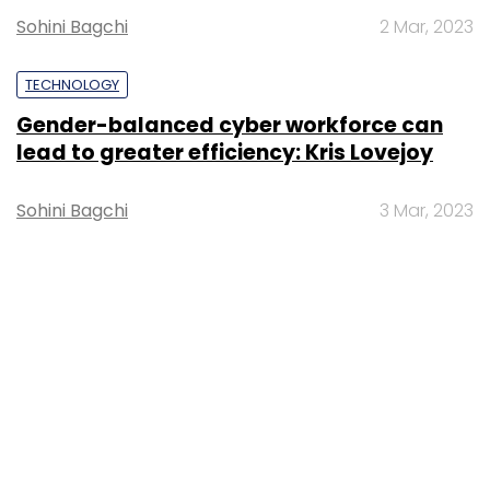
Sohini Bagchi
3 Mar, 2023
About Us
Careers
Advertisement
Contact Us
Privacy Policy
Terms of use
Tag Listing
Company Listing
Copyright © 2026 VCCircle.com. Property of Mosaic Media
Ventures Pvt. Ltd.