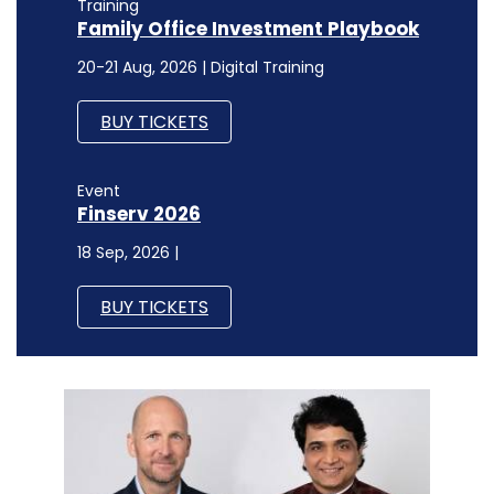
Event
Finserv 2026
18 Sep, 2026 |
BUY TICKETS
SECURITY