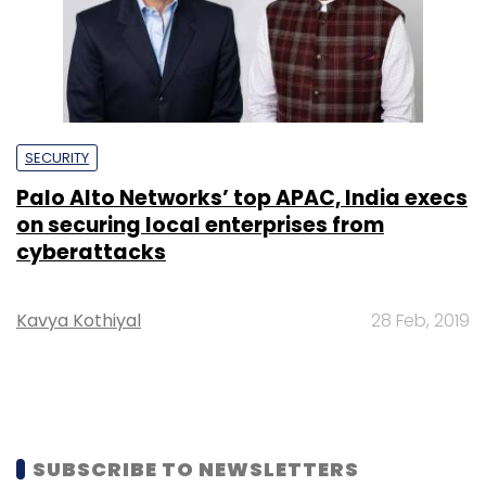
Palo Alto Networks’ top APAC, India execs
on securing local enterprises from
cyberattacks
Kavya Kothiyal
28 Feb, 2019
SUBSCRIBE TO NEWSLETTERS
MOST POPULAR