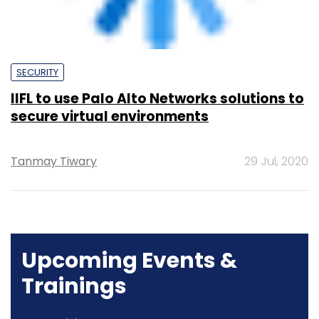
secure virtual environments
Tanmay Tiwary
29 Jul, 2020
Upcoming Events &
Trainings
Training
Family Office Investment Playbook
20-21 Aug, 2026 | Digital Training
BUY TICKETS