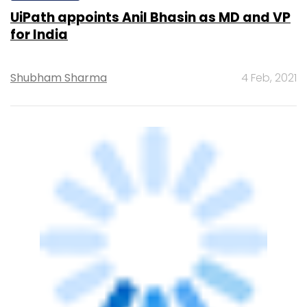
UiPath appoints Anil Bhasin as MD and VP
for India
Shubham Sharma
4 Feb, 2021
SECURITY
IIFL to use Palo Alto Networks solutions to