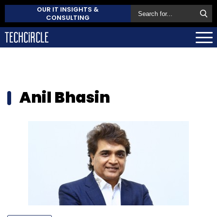
OUR IT INSIGHTS &
CONSULTING
Anil Bhasin