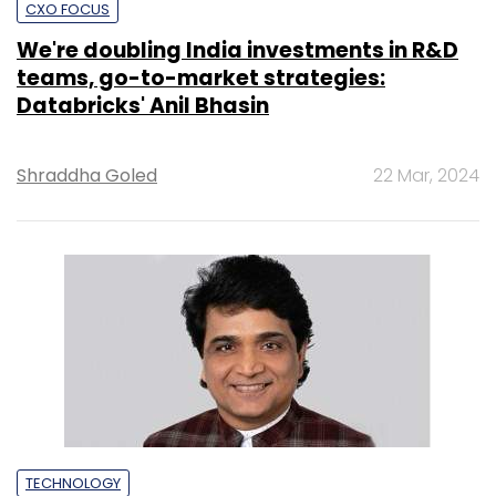
CXO FOCUS
We're doubling India investments in R&D
teams, go-to-market strategies:
Databricks' Anil Bhasin
Shraddha Goled
22 Mar, 2024
TECHNOLOGY