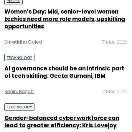
PEOPLE
Women’s Day: Mid, senior-level women
techies need more role models, upskilling
opportunities
Shraddha Goled
7 Mar, 2023
TECHNOLOGY
AI governance should be an intrinsic part
of tech skilling: Geeta Gurnani, IBM
Sohini Bagchi
2 Mar, 2023
TECHNOLOGY
Gender-balanced cyber workforce can
lead to greater efficiency: Kris Lovejoy