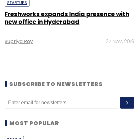
STARTUPS
Freshworks expands India presence with
new office in Hyderabad
Supriya Roy
27 Nov, 2019
SUBSCRIBE TO NEWSLETTERS
MOST POPULAR