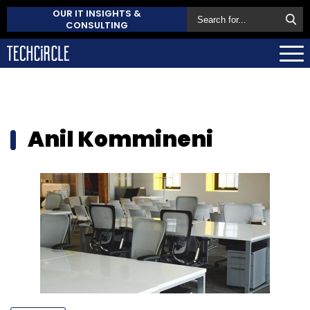
OUR IT INSIGHTS &
CONSULTING
Anil Kommineni