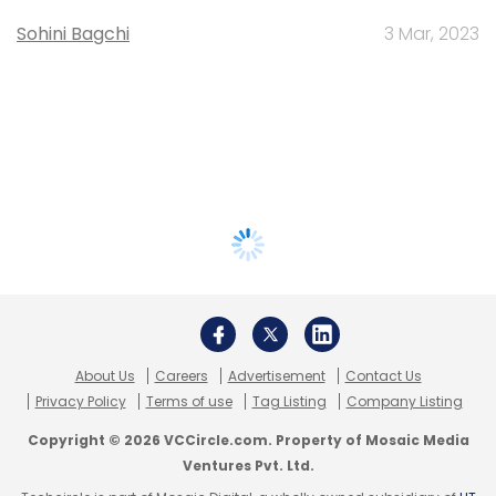
Sohini Bagchi
3 Mar, 2023
About Us
Careers
Advertisement
Contact Us
Privacy Policy
Terms of use
Tag Listing
Company Listing
Copyright © 2026 VCCircle.com. Property of Mosaic Media
Ventures Pvt. Ltd.