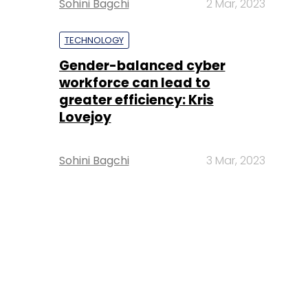
Sohini Bagchi
2 Mar, 2023
TECHNOLOGY
Gender-balanced cyber
workforce can lead to
greater efficiency: Kris
Lovejoy
Sohini Bagchi
3 Mar, 2023