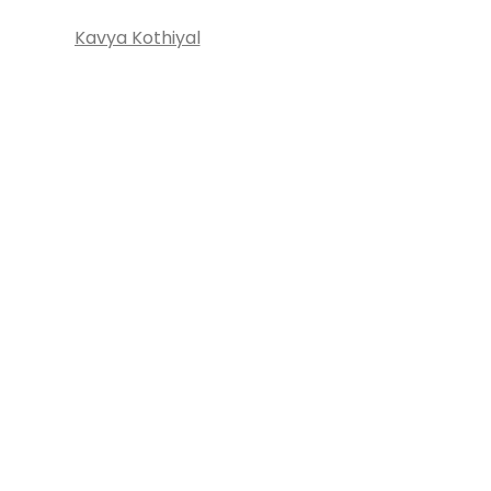
Kavya Kothiyal