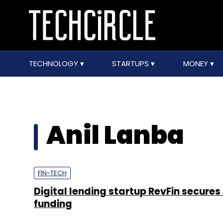
TECHNOLOGY
STARTUPS
MONEY
Anil Lanba
FIN-TECH
Digital lending startup RevFin secures
funding