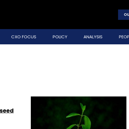
OU
CXO FOCUS
POLICY
ANALYSIS
PEOP
 seed