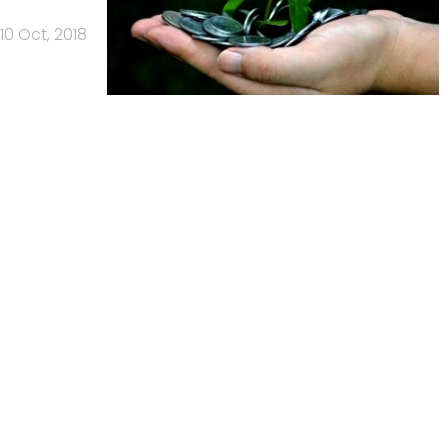
10 Oct, 2018