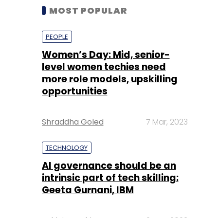
MOST POPULAR
PEOPLE
Women’s Day: Mid, senior-
level women techies need
more role models, upskilling
opportunities
Shraddha Goled
7 Mar, 2023
TECHNOLOGY
AI governance should be an
intrinsic part of tech skilling:
Geeta Gurnani, IBM