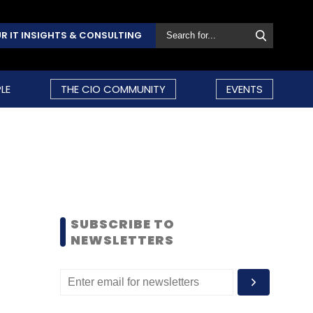
R IT INSIGHTS & CONSULTING
LE
THE CIO COMMUNITY
EVENTS
SUBSCRIBE TO
NEWSLETTERS