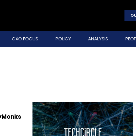
OU
CXO FOCUS
POLICY
ANALYSIS
PEOP
lyMonks