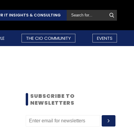
R IT INSIGHTS & CONSULTING
LE
THE CIO COMMUNITY
EVENTS
SUBSCRIBE TO
NEWSLETTERS