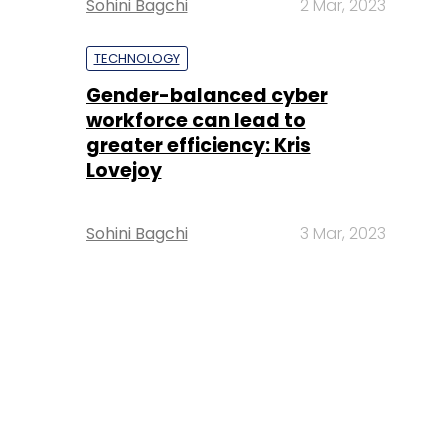
Sohini Bagchi
2 Mar, 2023
TECHNOLOGY
Gender-balanced cyber
workforce can lead to
greater efficiency: Kris
Lovejoy
Sohini Bagchi
3 Mar, 2023