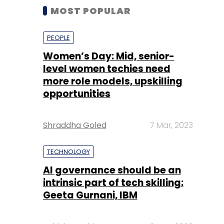
MOST POPULAR
PEOPLE
Women’s Day: Mid, senior-
level women techies need
more role models, upskilling
opportunities
Shraddha Goled
7 Mar, 2023
TECHNOLOGY
AI governance should be an
intrinsic part of tech skilling:
Geeta Gurnani, IBM