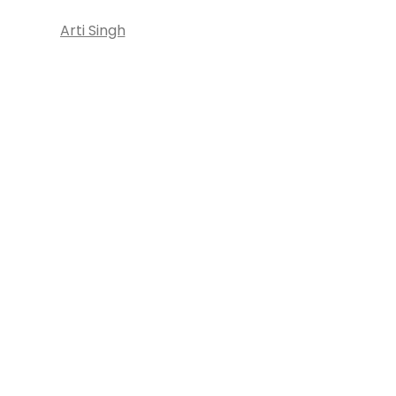
Arti Singh