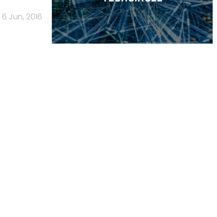
6 Jun, 2016