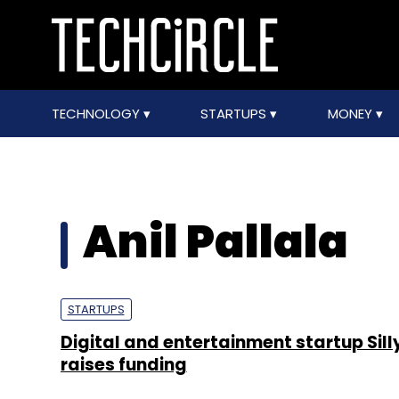
TECHNOLOGY
STARTUPS
MONEY
Anil Pallala
STARTUPS
Digital and entertainment startup Sil
raises funding