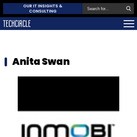
OUR IT INSIGHTS &
CONSULTING
Anita Swan