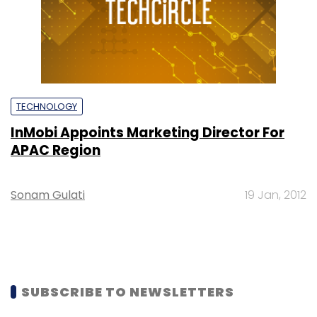
TECHNOLOGY
InMobi Appoints Marketing Director For
APAC Region
Sonam Gulati
19 Jan, 2012
SUBSCRIBE TO NEWSLETTERS