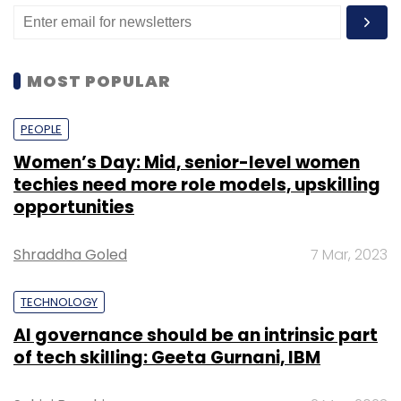
MOST POPULAR
PEOPLE
Women’s Day: Mid, senior-level women
techies need more role models, upskilling
opportunities
Shraddha Goled
7 Mar, 2023
TECHNOLOGY
AI governance should be an intrinsic part
of tech skilling: Geeta Gurnani, IBM