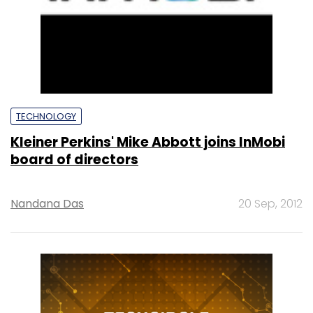
TECHNOLOGY
Kleiner Perkins' Mike Abbott joins InMobi
board of directors
Nandana Das
20 Sep, 2012