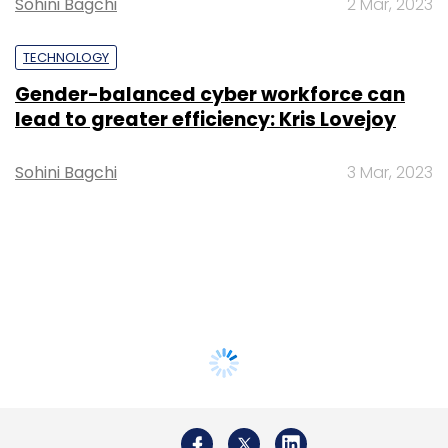
Sohini Bagchi
2 Mar, 2023
TECHNOLOGY
Gender-balanced cyber workforce can
lead to greater efficiency: Kris Lovejoy
Sohini Bagchi
3 Mar, 2023