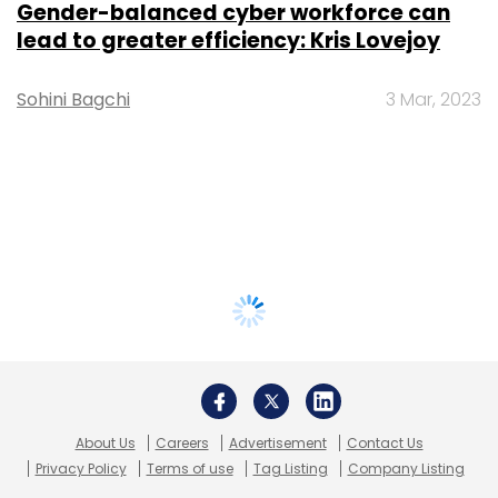
Gender-balanced cyber workforce can
lead to greater efficiency: Kris Lovejoy
Sohini Bagchi
3 Mar, 2023
About Us
Careers
Advertisement
Contact Us
Privacy Policy
Terms of use
Tag Listing
Company Listing