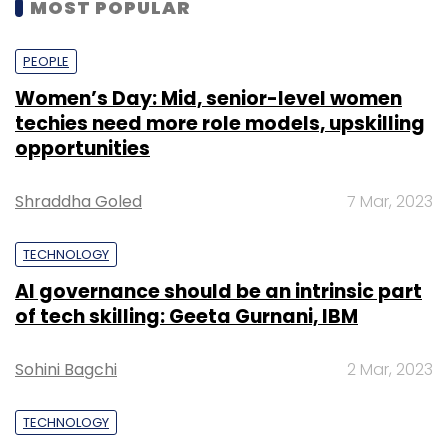
MOST POPULAR
PEOPLE
Women’s Day: Mid, senior-level women
techies need more role models, upskilling
opportunities
Shraddha Goled
7 Mar, 2023
TECHNOLOGY
AI governance should be an intrinsic part
of tech skilling: Geeta Gurnani, IBM
Sohini Bagchi
2 Mar, 2023
TECHNOLOGY