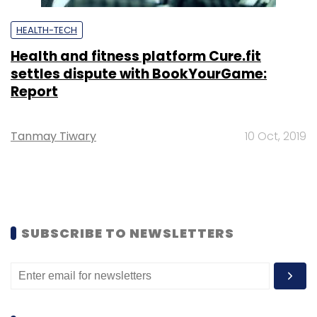
HEALTH-TECH
Health and fitness platform Cure.fit
settles dispute with BookYourGame:
Report
Tanmay Tiwary
10 Oct, 2019
SUBSCRIBE TO NEWSLETTERS