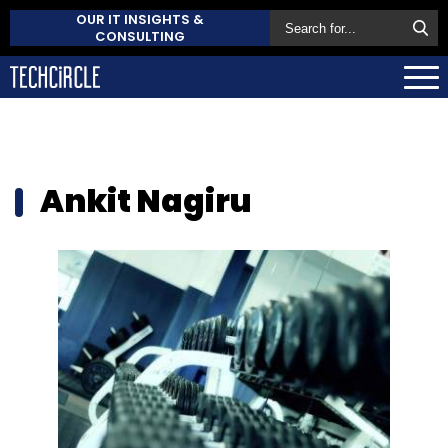
OUR IT INSIGHTS &
CONSULTING
Ankit Nagiru