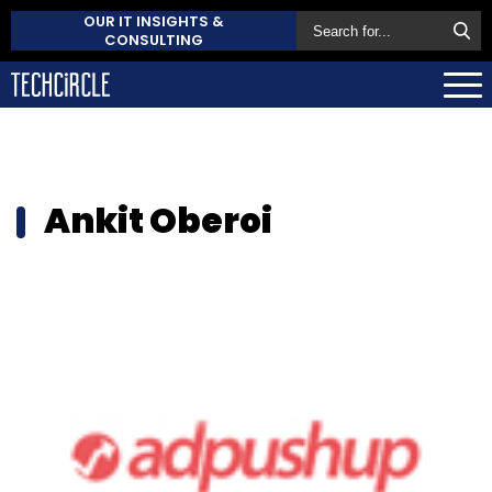
OUR IT INSIGHTS &
CONSULTING
Ankit Oberoi