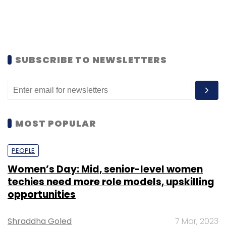
SUBSCRIBE TO NEWSLETTERS
MOST POPULAR
PEOPLE
Women’s Day: Mid, senior-level women
techies need more role models, upskilling
opportunities
Shraddha Goled
7 Mar, 2023