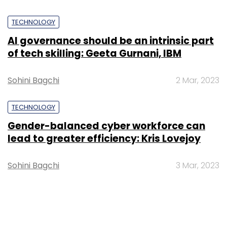
TECHNOLOGY
AI governance should be an intrinsic part
of tech skilling: Geeta Gurnani, IBM
Sohini Bagchi
2 Mar, 2023
TECHNOLOGY
Gender-balanced cyber workforce can
lead to greater efficiency: Kris Lovejoy
Sohini Bagchi
3 Mar, 2023