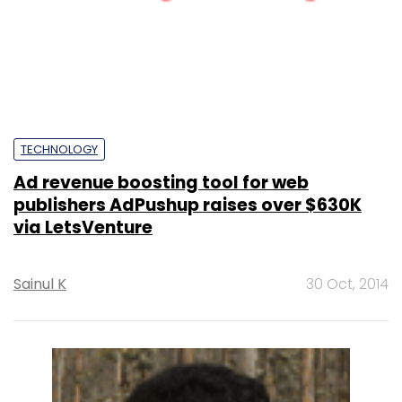
TECHNOLOGY
Ad revenue boosting tool for web
publishers AdPushup raises over $630K
via LetsVenture
Sainul K
30 Oct, 2014