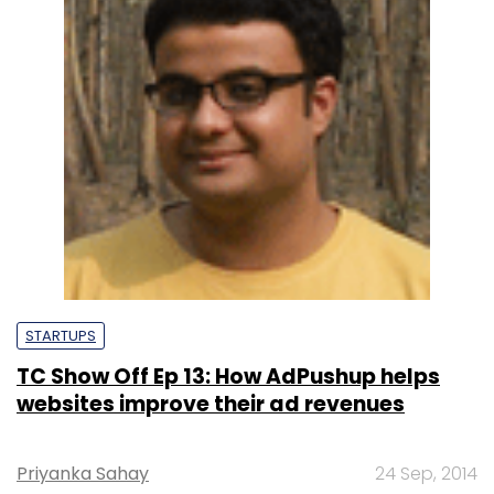
STARTUPS
TC Show Off Ep 13: How AdPushup helps
websites improve their ad revenues
Priyanka Sahay
24 Sep, 2014