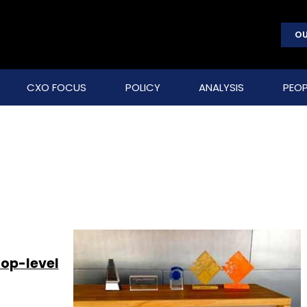
OU
CXO FOCUS
POLICY
ANALYSIS
PEOP
top-level