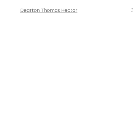
Dearton Thomas Hector