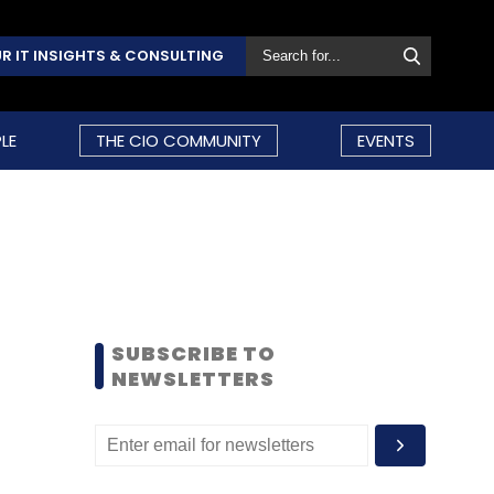
R IT INSIGHTS & CONSULTING
LE
THE CIO COMMUNITY
EVENTS
SUBSCRIBE TO
NEWSLETTERS