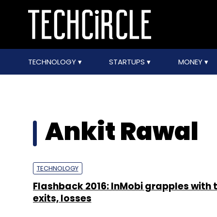
TECHNOLOGY
STARTUPS
MONEY
Ankit Rawal
TECHNOLOGY
Flashback 2016: InMobi grapples with 
exits, losses