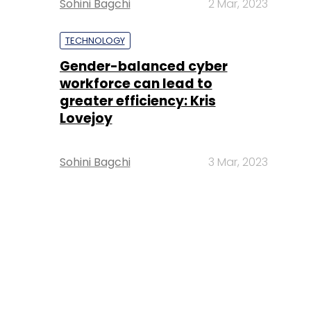
Sohini Bagchi
2 Mar, 2023
TECHNOLOGY
Gender-balanced cyber
workforce can lead to
greater efficiency: Kris
Lovejoy
Sohini Bagchi
3 Mar, 2023