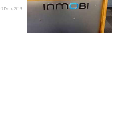
30 Dec, 2016