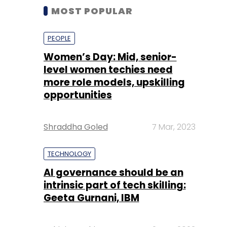
MOST POPULAR
PEOPLE
Women’s Day: Mid, senior-
level women techies need
more role models, upskilling
opportunities
Shraddha Goled
7 Mar, 2023
TECHNOLOGY
AI governance should be an
intrinsic part of tech skilling:
Geeta Gurnani, IBM