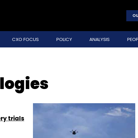
OU
CXO FOCUS
POLICY
ANALYSIS
PEOP
logies
ry trials