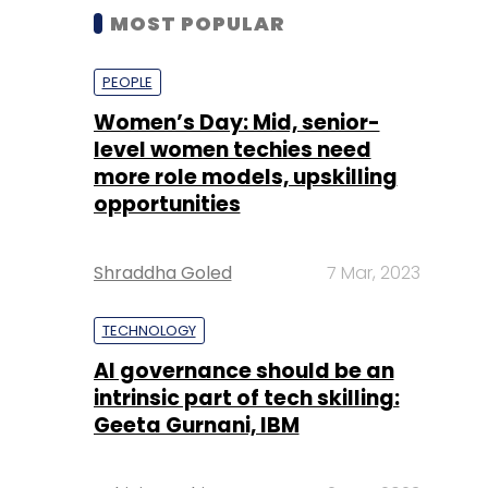
MOST POPULAR
PEOPLE
Women’s Day: Mid, senior-
level women techies need
more role models, upskilling
opportunities
Shraddha Goled
7 Mar, 2023
TECHNOLOGY
AI governance should be an
intrinsic part of tech skilling:
Geeta Gurnani, IBM