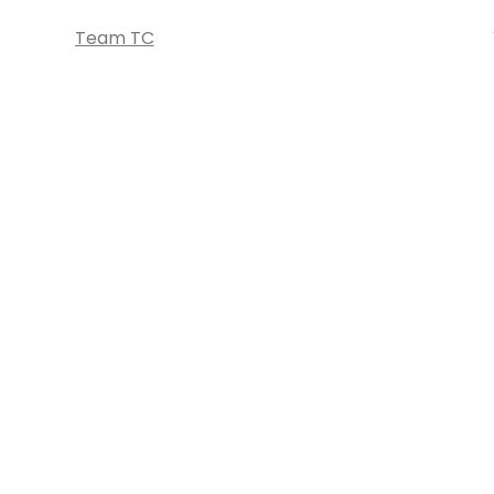
Team TC