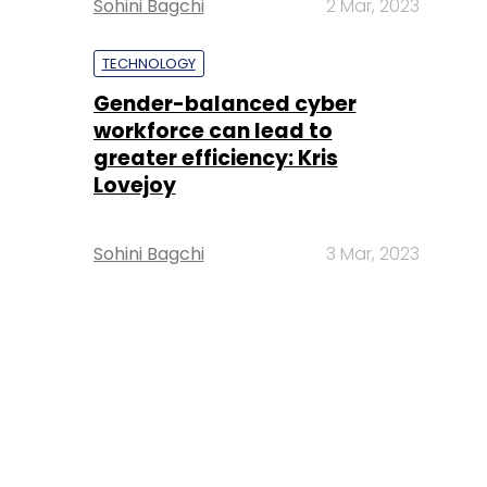
Sohini Bagchi
2 Mar, 2023
TECHNOLOGY
Gender-balanced cyber
workforce can lead to
greater efficiency: Kris
Lovejoy
Sohini Bagchi
3 Mar, 2023