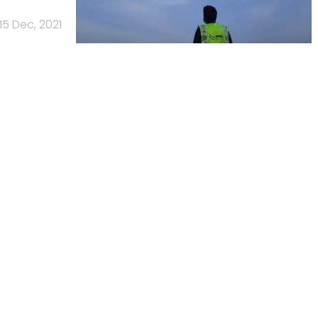
15 Dec, 2021