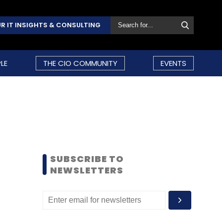
R IT INSIGHTS & CONSULTING
LE
THE CIO COMMUNITY
EVENTS
SUBSCRIBE TO
NEWSLETTERS