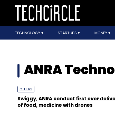
TECHNOLOGY
STARTUPS
MONEY
ANRA Techno
OTHERS
Swiggy, ANRA conduct first ever delive
of food, medicine with drones