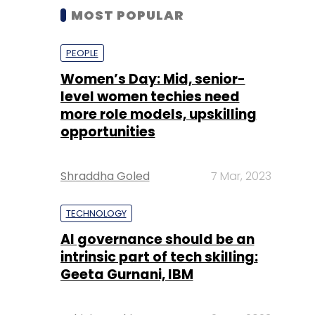
MOST POPULAR
PEOPLE
Women’s Day: Mid, senior-
level women techies need
more role models, upskilling
opportunities
Shraddha Goled
7 Mar, 2023
TECHNOLOGY
AI governance should be an
intrinsic part of tech skilling:
Geeta Gurnani, IBM