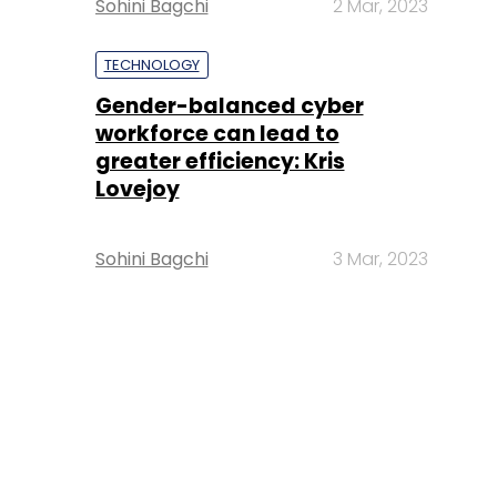
Sohini Bagchi
2 Mar, 2023
TECHNOLOGY
Gender-balanced cyber
workforce can lead to
greater efficiency: Kris
Lovejoy
Sohini Bagchi
3 Mar, 2023