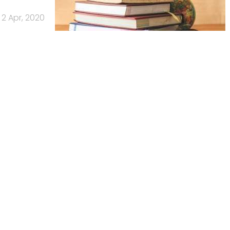
2 Apr, 2020