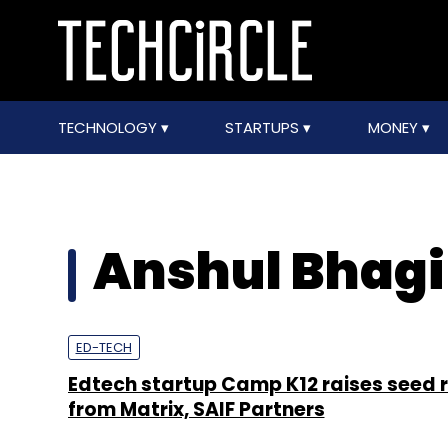
TECHNOLOGY
STARTUPS
MONEY
Anshul Bhagi
ED-TECH
Edtech startup Camp K12 raises seed 
from Matrix, SAIF Partners