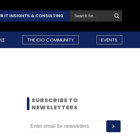
R IT INSIGHTS & CONSULTING
LE
THE CIO COMMUNITY
EVENTS
SUBSCRIBE TO
NEWSLETTERS