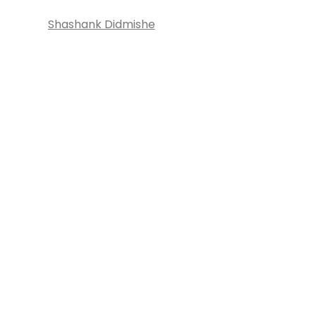
Shashank Didmishe