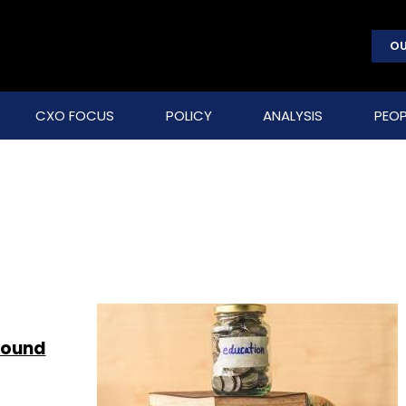
OU
CXO FOCUS
POLICY
ANALYSIS
PEOP
round