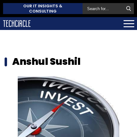
OUR IT INSIGHTS &
CONSULTING
Anshul Sushil