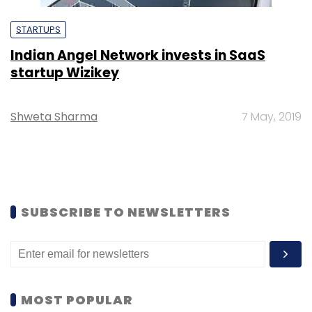
STARTUPS
Indian Angel Network invests in SaaS
startup Wizikey
Shweta Sharma
7 May, 2019
SUBSCRIBE TO NEWSLETTERS
MOST POPULAR