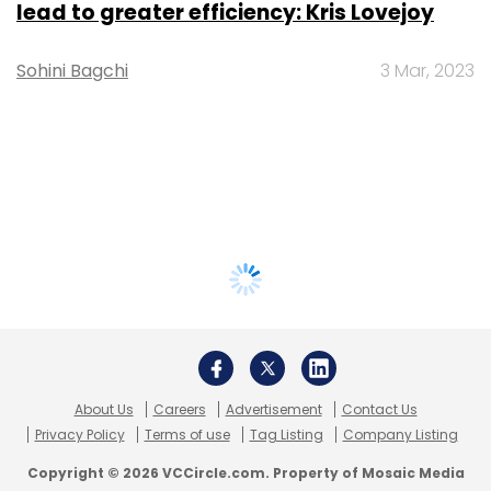
lead to greater efficiency: Kris Lovejoy
Sohini Bagchi
3 Mar, 2023
About Us
Careers
Advertisement
Contact Us
Privacy Policy
Terms of use
Tag Listing
Company Listing
Copyright © 2026 VCCircle.com. Property of Mosaic Media