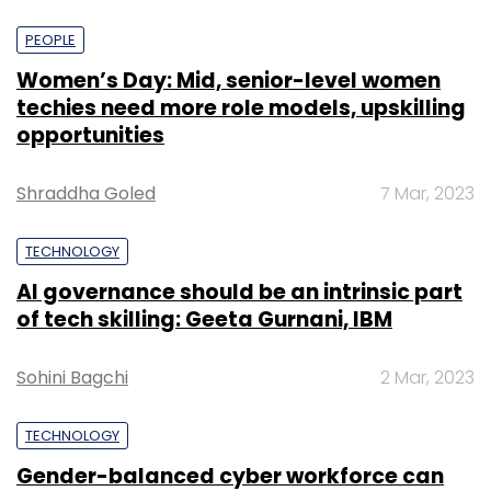
PEOPLE
Women’s Day: Mid, senior-level women
techies need more role models, upskilling
opportunities
Shraddha Goled
7 Mar, 2023
TECHNOLOGY
AI governance should be an intrinsic part
of tech skilling: Geeta Gurnani, IBM
Sohini Bagchi
2 Mar, 2023
TECHNOLOGY
Gender-balanced cyber workforce can