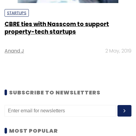
STARTUPS
CBRE ties with Nasscom to support
property-tech startups
Anand J
2 May, 2019
SUBSCRIBE TO NEWSLETTERS
MOST POPULAR