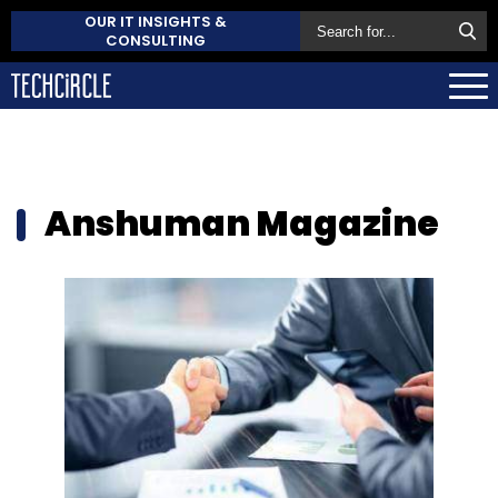
OUR IT INSIGHTS &
CONSULTING
Anshuman Magazine