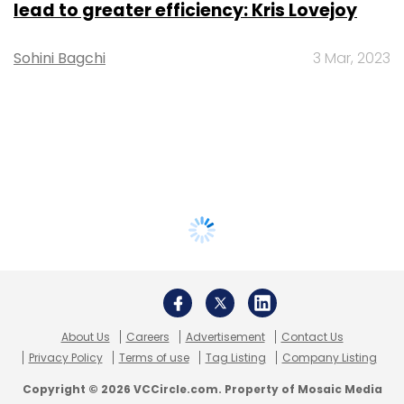
lead to greater efficiency: Kris Lovejoy
Sohini Bagchi
3 Mar, 2023
About Us
Careers
Advertisement
Contact Us
Privacy Policy
Terms of use
Tag Listing
Company Listing
Copyright © 2026 VCCircle.com. Property of Mosaic Media