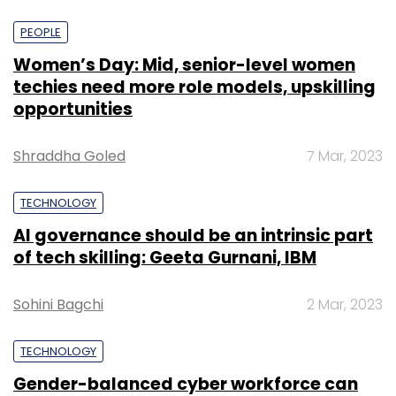
PEOPLE
Women’s Day: Mid, senior-level women
techies need more role models, upskilling
opportunities
Shraddha Goled
7 Mar, 2023
TECHNOLOGY
AI governance should be an intrinsic part
of tech skilling: Geeta Gurnani, IBM
Sohini Bagchi
2 Mar, 2023
TECHNOLOGY
Gender-balanced cyber workforce can