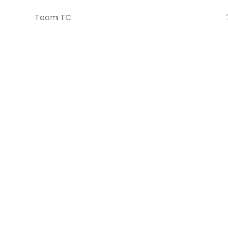
Team TC