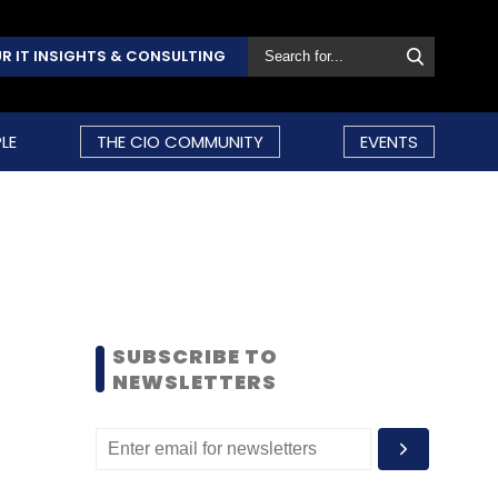
R IT INSIGHTS & CONSULTING
LE
THE CIO COMMUNITY
EVENTS
SUBSCRIBE TO
NEWSLETTERS