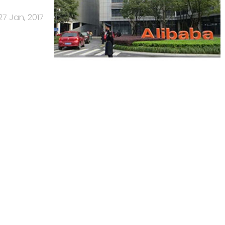
27 Jan, 2017