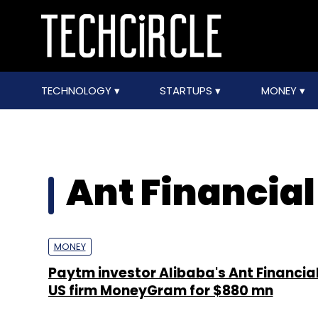
TECHNOLOGY
STARTUPS
MONEY
Ant Financial
MONEY
Paytm investor Alibaba's Ant Financial
US firm MoneyGram for $880 mn