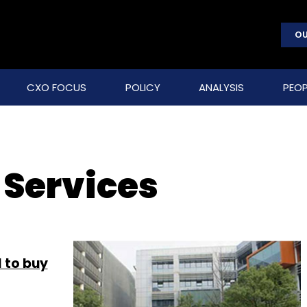
OU
CXO FOCUS
POLICY
ANALYSIS
PEOP
 Services
 to buy