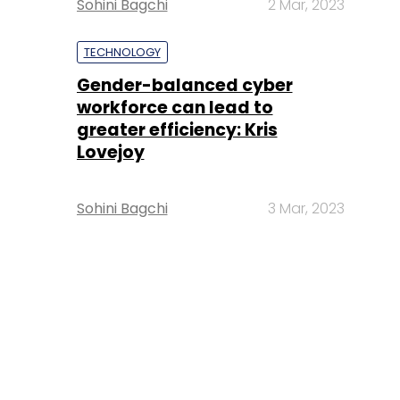
Sohini Bagchi
2 Mar, 2023
TECHNOLOGY
Gender-balanced cyber
workforce can lead to
greater efficiency: Kris
Lovejoy
Sohini Bagchi
3 Mar, 2023