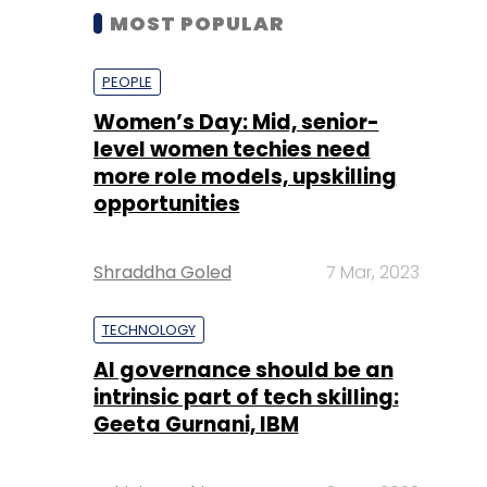
MOST POPULAR
PEOPLE
Women’s Day: Mid, senior-
level women techies need
more role models, upskilling
opportunities
Shraddha Goled
7 Mar, 2023
TECHNOLOGY
AI governance should be an
intrinsic part of tech skilling:
Geeta Gurnani, IBM